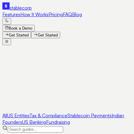
stable
corp
Features
How It Works
Pricing
FAQ
Blog
Book a Demo
Get Started
Get Started
All
US Entities
Tax & Compliance
Stablecoin Payments
Indian
Founders
US Banking
Fundraising