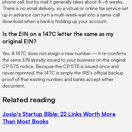
phone call, but by mail it generally takes about 4–6 weeks.
There is no email delivery, so a virtual or online fax service set
up in advance can turn a multi-week wait into a same-call
download when a bank is holding up your account.
Is the EIN on a 147C letter the same as my
original EIN?
Yes. A 147C does not assign a new number — it re-confirms
the same EIN already issued to your business on the original
CP 575 notice. Because the CP 575 is issued once and
never reprinted, the 147C is simply the IRS's official backup
proof of that existing number, and banks accept either
document.
Related reading
Josip's Startup Bible: 22 Links Worth More
Than Most Books