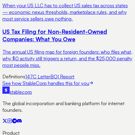
When your US LLC has to collect US sales tax across states
— economic nexus thresholds, marketplace rules, and why
most service sellers owe nothing.
US Tax Filing for Non-Resident-Owned
Companies: What You Owe
The annual US filing map for foreign founders: who files what,
why $0 activity still triggers a return, and the $25,000 penalty
most people miss.
Definitions
147C Letter
BOI Report
See how StableCorp handles this for you
stable
corp
The global incorporation and banking platform for internet
founders.
Product