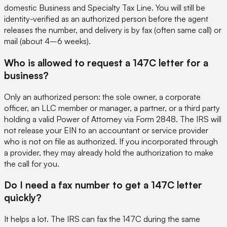
domestic Business and Specialty Tax Line. You will still be
identity-verified as an authorized person before the agent
releases the number, and delivery is by fax (often same call) or
mail (about 4–6 weeks).
Who is allowed to request a 147C letter for a
business?
Only an authorized person: the sole owner, a corporate
officer, an LLC member or manager, a partner, or a third party
holding a valid Power of Attorney via Form 2848. The IRS will
not release your EIN to an accountant or service provider
who is not on file as authorized. If you incorporated through
a provider, they may already hold the authorization to make
the call for you.
Do I need a fax number to get a 147C letter
quickly?
It helps a lot. The IRS can fax the 147C during the same