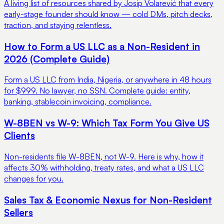
A living list of resources shared by Josip Volarević that every
early-stage founder should know — cold DMs, pitch decks,
traction, and staying relentless.
How to Form a US LLC as a Non-Resident in
2026 (Complete Guide)
Form a US LLC from India, Nigeria, or anywhere in 48 hours
for $999. No lawyer, no SSN. Complete guide: entity,
banking, stablecoin invoicing, compliance.
W-8BEN vs W-9: Which Tax Form You Give US
Clients
Non-residents file W-8BEN, not W-9. Here is why, how it
affects 30% withholding, treaty rates, and what a US LLC
changes for you.
Sales Tax & Economic Nexus for Non-Resident
Sellers