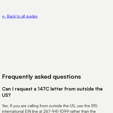
of Representative — https://www.irs.gov/forms-pubs/about-
form-2848
←
Back to all guides
View Pricing
Book a Demo
Frequently asked questions
Can I request a 147C letter from outside the
US?
Yes. If you are calling from outside the US, use the IRS
international EIN line at 267-941-1099 rather than the