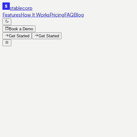
stable
corp
Features
How It Works
Pricing
FAQ
Blog
Book a Demo
Get Started
Get Started
SE