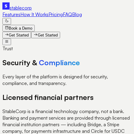
stable
corp
Features
How It Works
Pricing
FAQ
Blog
Book a Demo
Get Started
Get Started
Trust
Security &
Compliance
Every layer of the platform is designed for security,
compliance, and transparency.
Licensed financial partners
StableCorp is a financial technology company, not a bank.
Banking and payment services are provided through licensed
financial institution partners — including Bridge, a Stripe
company, for payments infrastructure and Circle for USDC