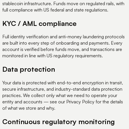
stablecoin infrastructure. Funds move on regulated rails, with
full compliance with US federal and state regulations.
KYC / AML compliance
Full identity verification and anti-money laundering protocols
are built into every step of onboarding and payments. Every
account is verified before funds move, and transactions are
monitored in line with US regulatory requirements.
Data protection
Your data is protected with end-to-end encryption in transit,
secure infrastructure, and industry-standard data protection
practices. We collect only what we need to operate your
entity and accounts — see our Privacy Policy for the details
of what we store and why.
Continuous regulatory monitoring