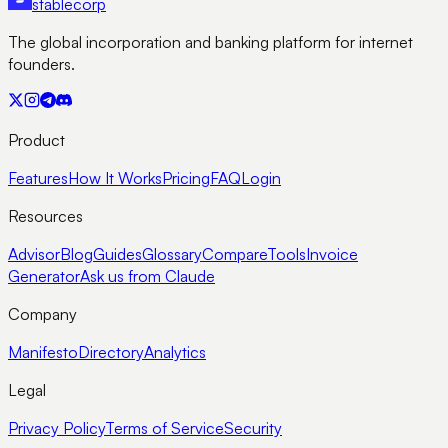
stable
corp
The global incorporation and banking platform for internet
founders.
Product
Features
How It Works
Pricing
FAQ
Login
Resources
Advisor
Blog
Guides
Glossary
Compare
Tools
Invoice
Generator
Ask us from Claude
Company
Manifesto
Directory
Analytics
Legal
Privacy Policy
Terms of Service
Security