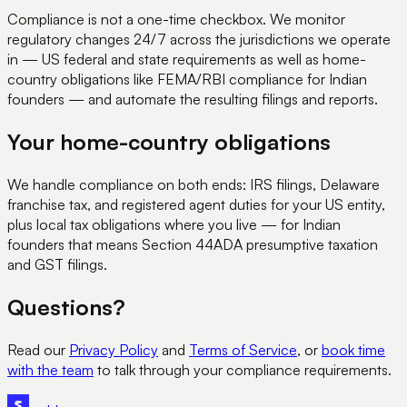
Compliance is not a one-time checkbox. We monitor
regulatory changes 24/7 across the jurisdictions we operate
in — US federal and state requirements as well as home-
country obligations like FEMA/RBI compliance for Indian
founders — and automate the resulting filings and reports.
Your home-country obligations
We handle compliance on both ends: IRS filings, Delaware
franchise tax, and registered agent duties for your US entity,
plus local tax obligations where you live — for Indian
founders that means Section 44ADA presumptive taxation
and GST filings.
Questions?
Read our
Privacy Policy
and
Terms of Service
, or
book time
with the team
to talk through your compliance requirements.