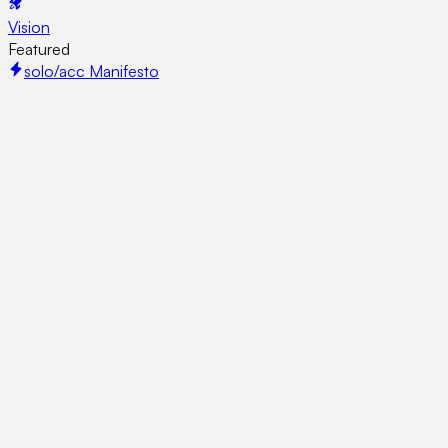
Vision
Featured
solo/acc Manifesto
Guides
·
7 min read
Josip's Startup Bible: 22 Links Worth
More Than Most Books
A living list of resources shared by Josip Volarević that every
early-stage founder should know: cold DMs, pitch decks,
traction, and staying relentless.
1
10KRotator
·
August 4, 2026
Guides
·
15 min read
How to Form a US LLC as a Non-Resident in