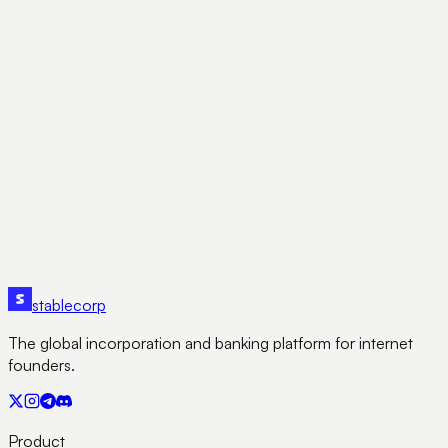
structure, tax treatment, and growth potential.
AK
Abhishek K
January 7, 2025
Subscribe
stable
corp
The global incorporation and banking platform for internet
founders.
Product