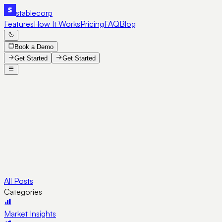
stable
corp
Features
How It Works
Pricing
FAQ
Blog
Book a Demo
Get Started
Get Started
All Posts
Categories
Market Insights