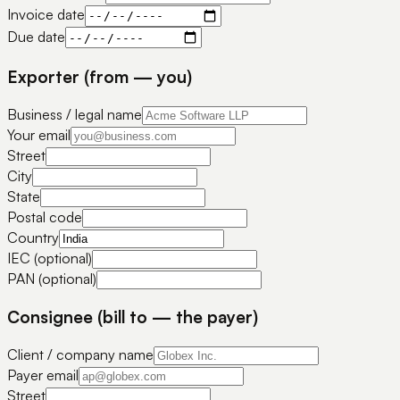
Invoice date
Due date
Exporter (from — you)
Business / legal name
Your email
Street
City
State
Postal code
Country
IEC (optional)
PAN (optional)
Consignee (bill to — the payer)
Client / company name
Payer email
Street