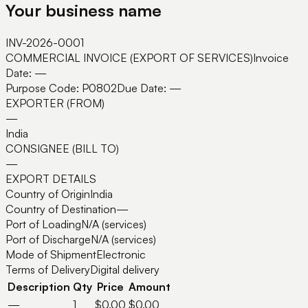
Your business name
INV-2026-0001
COMMERCIAL INVOICE (EXPORT OF SERVICES)
Invoice
Date:
—
Purpose Code:
P0802
Due Date:
—
EXPORTER (FROM)
—
India
CONSIGNEE (BILL TO)
—
EXPORT DETAILS
Country of Origin
India
Country of Destination
—
Port of Loading
N/A (services)
Port of Discharge
N/A (services)
Mode of Shipment
Electronic
Terms of Delivery
Digital delivery
Description
Qty
Price
Amount
—
1
$0.00
$0.00