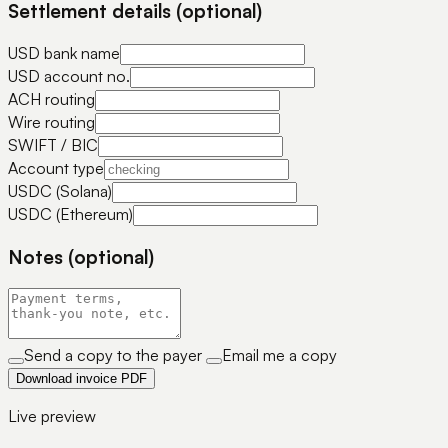
Settlement details (optional)
USD bank name
USD account no.
ACH routing
Wire routing
SWIFT / BIC
Account type
USDC (Solana)
USDC (Ethereum)
Notes (optional)
Send a copy to the payer
Email me a copy
Download invoice PDF
Live preview