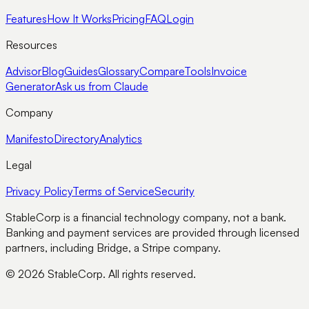
Features
How It Works
Pricing
FAQ
Login
Resources
Advisor
Blog
Guides
Glossary
Compare
Tools
Invoice
Generator
Ask us from Claude
Company
Manifesto
Directory
Analytics
Legal
Privacy Policy
Terms of Service
Security
StableCorp is a financial technology company, not a bank.
Banking and payment services are provided through licensed
partners, including Bridge, a Stripe company.
© 2026 StableCorp. All rights reserved.