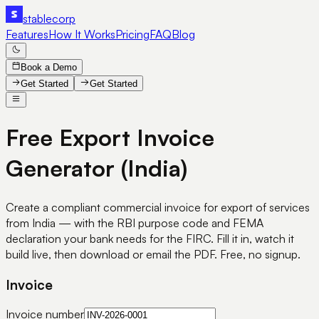
stable
corp
Features
How It Works
Pricing
FAQ
Blog
Book a Demo
Get Started
Get Started
Free Export Invoice
Generator
(India)
Create a compliant commercial invoice for export of services
from India — with the RBI purpose code and FEMA
declaration your bank needs for the FIRC. Fill it in, watch it
build live, then download or email the PDF. Free, no signup.
Invoice
Invoice number