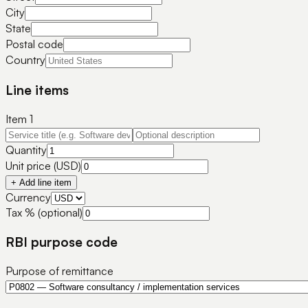
City
State
Postal code
Country
Line items
Item
1
Quantity
Unit price (USD)
+ Add line item
Currency
Tax % (optional)
RBI purpose code
Purpose of remittance