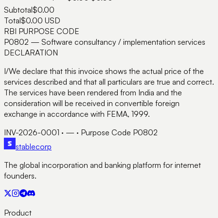
Subtotal
$0.00
Total
$0.00
USD
RBI PURPOSE CODE
P0802
— Software consultancy / implementation services
DECLARATION
I/We declare that this invoice shows the actual price of the
services described and that all particulars are true and correct.
The services have been rendered from India and the
consideration will be received in convertible foreign
exchange in accordance with FEMA, 1999.
INV-2026-0001
·
—
· Purpose Code
P0802
stable
corp
The global incorporation and banking platform for internet
founders.
Product