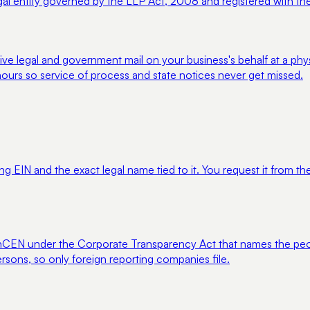
legal entity governed by the LLP Act, 2008 and registered with the
ve legal and government mail on your business's behalf at a phy
ours so service of process and state notices never get missed.
ng EIN and the exact legal name tied to it. You request it from the 
to FinCEN under the Corporate Transparency Act that names the 
rsons, so only foreign reporting companies file.