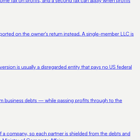
ncome tax on profits, and a second tax can apply when profits
 reported on the owner's return instead. A single-member LLC is
rsion is usually a disregarded entity that pays no US federal
from business debts — while passing profits through to the
ty of a company, so each partner is shielded from the debts and