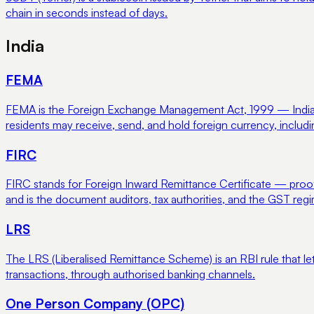
chain in seconds instead of days.
India
FEMA
FEMA is the Foreign Exchange Management Act, 1999 — India's 
residents may receive, send, and hold foreign currency, includ
FIRC
FIRC stands for Foreign Inward Remittance Certificate — proof
and is the document auditors, tax authorities, and the GST reg
LRS
The LRS (Liberalised Remittance Scheme) is an RBI rule that le
transactions, through authorised banking channels.
One Person Company (OPC)