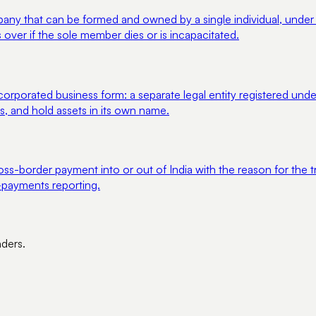
y that can be formed and owned by a single individual, under the
 over if the sole member dies or is incapacitated.
ncorporated business form: a separate legal entity registered u
acts, and hold assets in its own name.
ss-border payment into or out of India with the reason for the t
payments reporting.
nders.