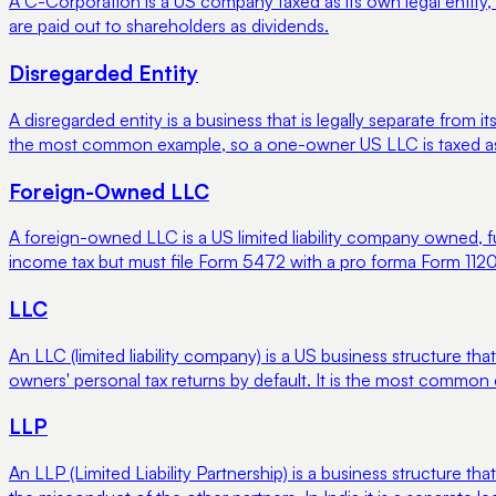
A C-Corporation is a US company taxed as its own legal entity, 
are paid out to shareholders as dividends.
Disregarded Entity
A disregarded entity is a business that is legally separate fro
the most common example, so a one-owner US LLC is taxed as if
Foreign-Owned LLC
A foreign-owned LLC is a US limited liability company owned, fu
income tax but must file Form 5472 with a pro forma Form 1120
LLC
An LLC (limited liability company) is a US business structure tha
owners' personal tax returns by default. It is the most common
LLP
An LLP (Limited Liability Partnership) is a business structure tha