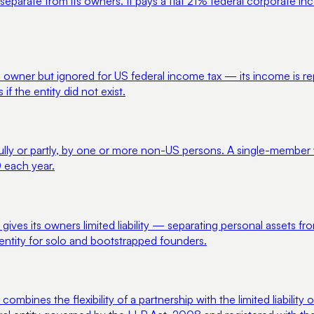
separate from its owners. It pays a flat 21% federal corporate i
m its owner but ignored for US federal income tax — its income is
 the entity did not exist.
lly or partly, by one or more non-US persons. A single-member ve
 each year.
t gives its owners limited liability — separating personal assets 
 entity for solo and bootstrapped founders.
t combines the flexibility of a partnership with the limited liabili