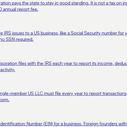
tion pays the state to stay in good standing. It is not a tax on
0 annual report fee.
he IRS issues to a US business, like a Social Security number for 
 no SSN required.
poration files with the IRS each year to report its income, ded
ctivity.
gle-member US LLC must file every year to report transactions wit
form.
entification Number (EIN) for a business. Foreign founders witho