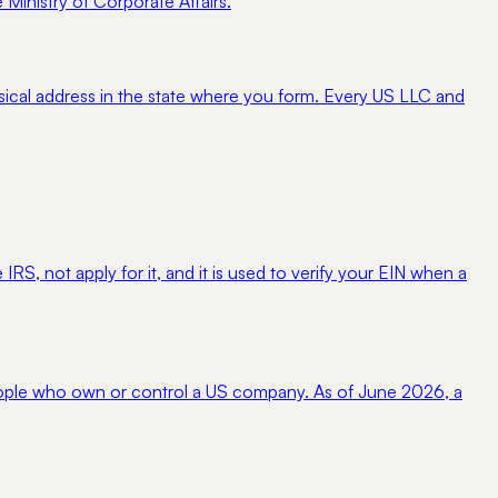
 Ministry of Corporate Affairs.
sical address in the state where you form. Every US LLC and
IRS, not apply for it, and it is used to verify your EIN when a
people who own or control a US company. As of June 2026, a