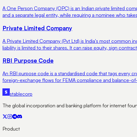
A One Person Company (OPC) is an Indian private limited compan
and a separate legal entity, while requiring a nominee who takes
Private Limited Company
A Private Limited Company (Pvt Ltd) is India's most common i
liability is limited to their shares. It can raise equity, sign contr
RBI Purpose Code
An RBI purpose code is a standardised code that tags every cro
foreign-exchange flows for FEMA compliance and balance-of-
stable
corp
The global incorporation and banking platform for internet fou
Product