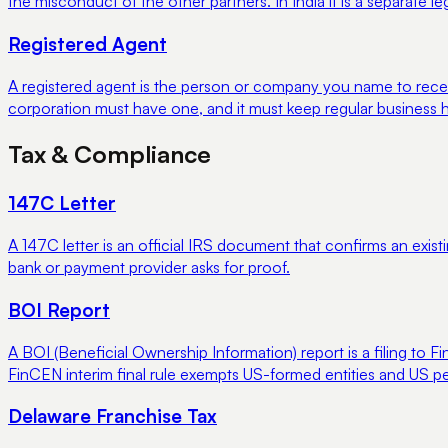
the misconduct of the other partners. In India it is a separate 
Registered Agent
A registered agent is the person or company you name to recei
corporation must have one, and it must keep regular business h
Tax & Compliance
147C Letter
A 147C letter is an official IRS document that confirms an existi
bank or payment provider asks for proof.
BOI Report
A BOI (Beneficial Ownership Information) report is a filing 
FinCEN interim final rule exempts US-formed entities and US pe
Delaware Franchise Tax