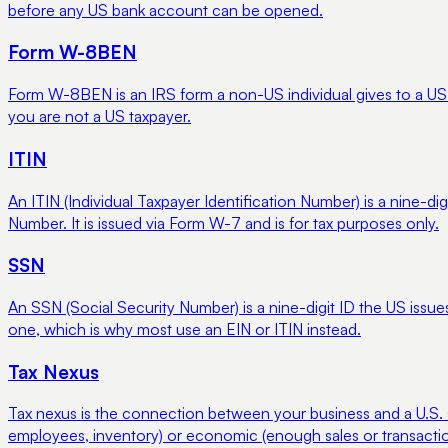
before any US bank account can be opened.
Form W-8BEN
Form W-8BEN is an IRS form a non-US individual gives to a US pay
you are not a US taxpayer.
ITIN
An ITIN (Individual Taxpayer Identification Number) is a nine-d
Number. It is issued via Form W-7 and is for tax purposes only.
SSN
An SSN (Social Security Number) is a nine-digit ID the US issue
one, which is why most use an EIN or ITIN instead.
Tax Nexus
Tax nexus is the connection between your business and a U.S. state
employees, inventory) or economic (enough sales or transaction