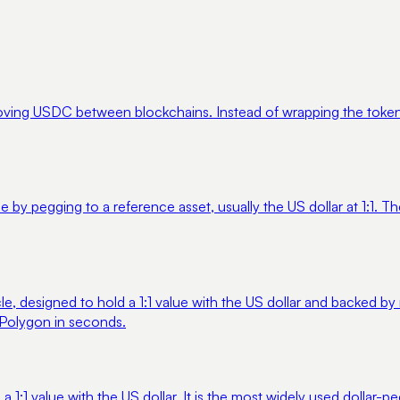
moving USDC between blockchains. Instead of wrapping the token,
e by pegging to a reference asset, usually the US dollar at 1:1.
e, designed to hold a 1:1 value with the US dollar and backed by r
 Polygon in seconds.
 a 1:1 value with the US dollar. It is the most widely used dolla