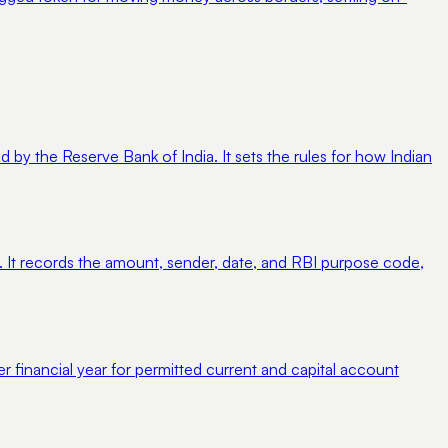
 the Reserve Bank of India. It sets the rules for how Indian
 It records the amount, sender, date, and RBI purpose code,
r financial year for permitted current and capital account