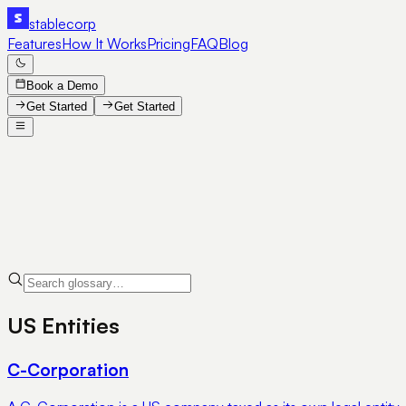
stable
corp
Features
How It Works
Pricing
FAQ
Blog
Book a Demo
Get Started
Get Started
US Entities
C-Corporation