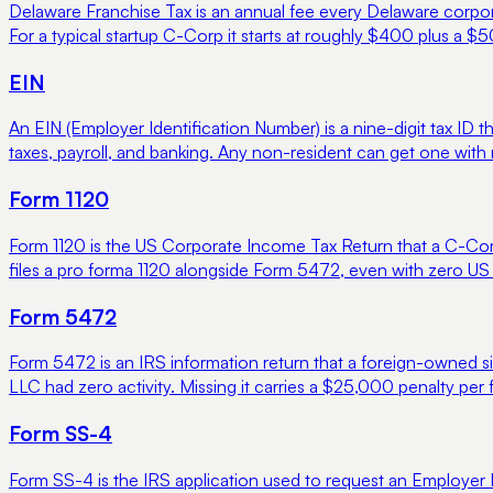
Delaware Franchise Tax is an annual fee every Delaware corpora
For a typical startup C-Corp it starts at roughly $400 plus a $5
EIN
An EIN (Employer Identification Number) is a nine-digit tax ID t
taxes, payroll, and banking. Any non-resident can get one with
Form 1120
Form 1120 is the US Corporate Income Tax Return that a C-Cor
files a pro forma 1120 alongside Form 5472, even with zero US a
Form 5472
Form 5472 is an IRS information return that a foreign-owned sin
LLC had zero activity. Missing it carries a $25,000 penalty per 
Form SS-4
Form SS-4 is the IRS application used to request an Employer Id