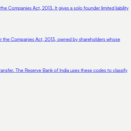
 Companies Act, 2013. It gives a solo founder limited liability
nder the Companies Act, 2013, owned by shareholders whose
ransfer. The Reserve Bank of India uses these codes to classify