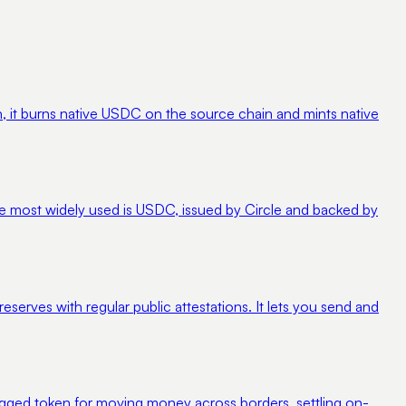
 it burns native USDC on the source chain and mints native
 The most widely used is USDC, issued by Circle and backed by
eserves with regular public attestations. It lets you send and
r-pegged token for moving money across borders, settling on-