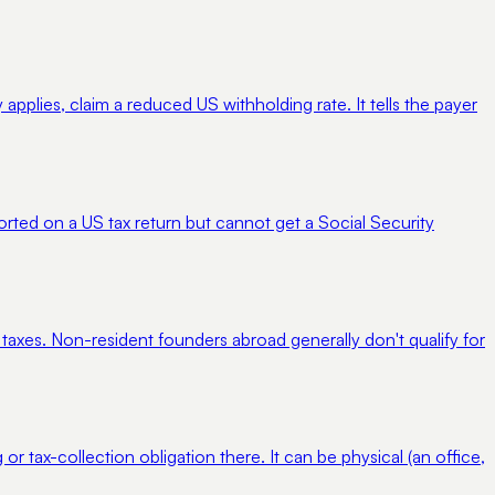
pplies, claim a reduced US withholding rate. It tells the payer
orted on a US tax return but cannot get a Social Security
 taxes. Non-resident founders abroad generally don't qualify for
 or tax-collection obligation there. It can be physical (an office,