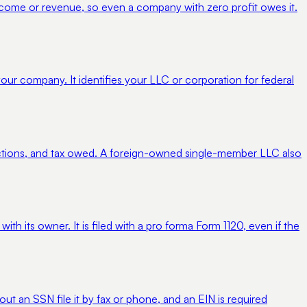
 income or revenue, so even a company with zero profit owes it.
your company. It identifies your LLC or corporation for federal
uctions, and tax owed. A foreign-owned single-member LLC also
h its owner. It is filed with a pro forma Form 1120, even if the
ut an SSN file it by fax or phone, and an EIN is required