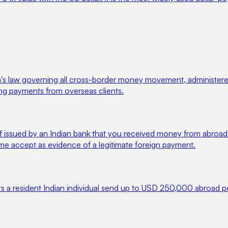
law governing all cross-border money movement, administered by
ing payments from overseas clients.
 issued by an Indian bank that you received money from abroad.
ime accept as evidence of a legitimate foreign payment.
ts a resident Indian individual send up to USD 250,000 abroad pe