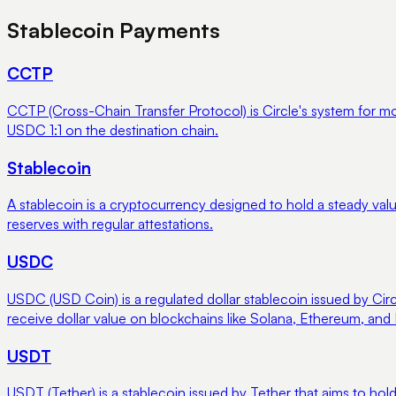
Stablecoin Payments
CCTP
CCTP (Cross-Chain Transfer Protocol) is Circle's system for 
USDC 1:1 on the destination chain.
Stablecoin
A stablecoin is a cryptocurrency designed to hold a steady valu
reserves with regular attestations.
USDC
USDC (USD Coin) is a regulated dollar stablecoin issued by Circl
receive dollar value on blockchains like Solana, Ethereum, and
USDT
USDT (Tether) is a stablecoin issued by Tether that aims to hold