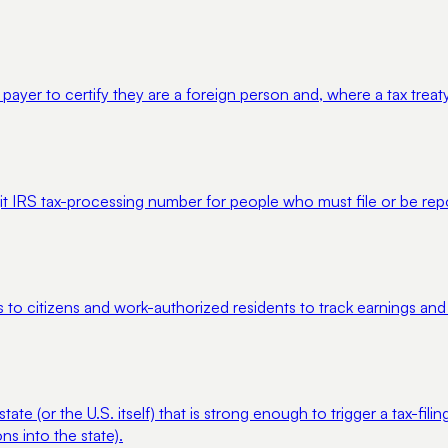
er to certify they are a foreign person and, where a tax treaty a
igit IRS tax-processing number for people who must file or be rep
s to citizens and work-authorized residents to track earnings and
 (or the U.S. itself) that is strong enough to trigger a tax-filing
s into the state).