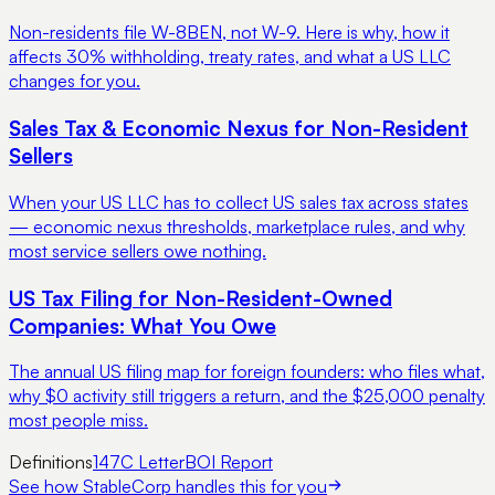
Non-residents file W-8BEN, not W-9. Here is why, how it
affects 30% withholding, treaty rates, and what a US LLC
changes for you.
Sales Tax & Economic Nexus for Non-Resident
Sellers
When your US LLC has to collect US sales tax across states
— economic nexus thresholds, marketplace rules, and why
most service sellers owe nothing.
US Tax Filing for Non-Resident-Owned
Companies: What You Owe
The annual US filing map for foreign founders: who files what,
why $0 activity still triggers a return, and the $25,000 penalty
most people miss.
Definitions
147C Letter
BOI Report
See how StableCorp handles this for you