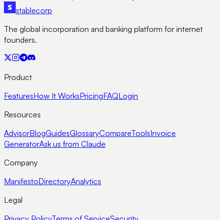
stable
corp
The global incorporation and banking platform for internet
founders.
Product
Features
How It Works
Pricing
FAQ
Login
Resources
Advisor
Blog
Guides
Glossary
Compare
Tools
Invoice
Generator
Ask us from Claude
Company
Manifesto
Directory
Analytics
Legal
Privacy Policy
Terms of Service
Security