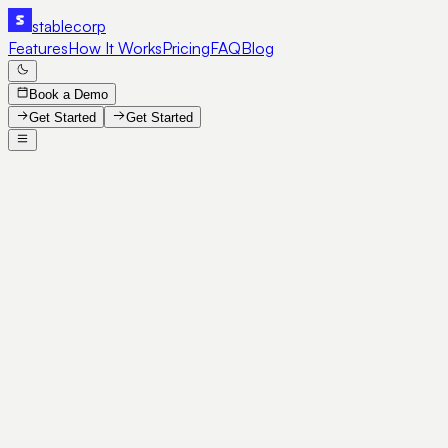
stable
corp
Features
How It Works
Pricing
FAQ
Blog
Book a Demo
Get Started
Get Started
SE