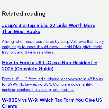
View Pricing
Book a Demo
Related reading
Josip's Startup Bible: 22 Links Worth More
Than Most Books
A living list of resources shared by Josip Volarević that every
early-stage founder should know — cold DMs, pitch decks,
traction, and staying relentless.
How to Form a US LLC as a Non-Resident in
2026 (Complete Guide)
Form a US LLC from India, Nigeria, or anywhere in 48 hours
for $999. No lawyer, no SSN. Complete guide: entity,
banking, stablecoin invoicing, compliance.
W-8BEN vs W-9: Which Tax Form You Give US
Clients