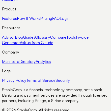
Product
Features
How It Works
Pricing
FAQ
Login
Resources
Advisor
Blog
Guides
Glossary
Compare
Tools
Invoice
Generator
Ask us from Claude
Company
Manifesto
Directory
Analytics
Legal
Privacy Policy
Terms of Service
Security
StableCorp is a financial technology company, not a bank.
Banking and payment services are provided through licensed
partners, including Bridge, a Stripe company.
© 2026 StableCorp. All rights reserved.