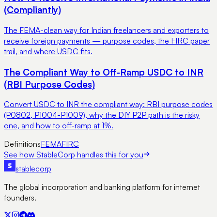
(Compliantly)
The FEMA-clean way for Indian freelancers and exporters to
receive foreign payments — purpose codes, the FIRC paper
trail, and where USDC fits.
The Compliant Way to Off-Ramp USDC to INR
(RBI Purpose Codes)
Convert USDC to INR the compliant way: RBI purpose codes
(P0802, P1004-P1009), why the DIY P2P path is the risky
one, and how to off-ramp at 1%.
Definitions
FEMA
FIRC
See how StableCorp handles this for you
stable
corp
The global incorporation and banking platform for internet
founders.