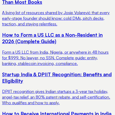
Than Most Books
A living list of resources shared by Josip Volarević that every
early-stage founder should know: cold DMs, pitch decks,
traction, and staying relentless.
How to Form a US LLC as a Non-Resident in
2026 (Complete Guide)
Form a US LLC from India, Nigeria, or anywhere in 48 hours
for $999. No lawyer, no SSN. Complete guide: entity,
banking, stablecoin invoicing, compliance.
Startup India & DPIIT Recognition: Benefits and
Eligibility
DPIIT recognition gives Indian startups a 3-year tax holiday,
angel-tax relief, an 80% patent rebate, and self-certification.
Who qualifies and how to apply.
How to Receive International Payments in India