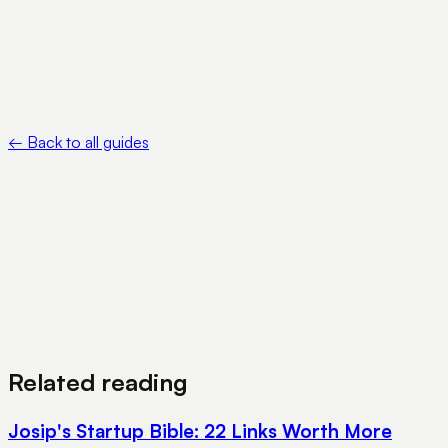
rules/ebooks/acts.html
•
Ministry of Corporate Affairs — Company registration —
https://www.mca.gov.in/content/mca/global/en/foportal/fologi
←
Back to all guides
View Pricing
Book a Demo
Related reading
Josip's Startup Bible: 22 Links Worth More