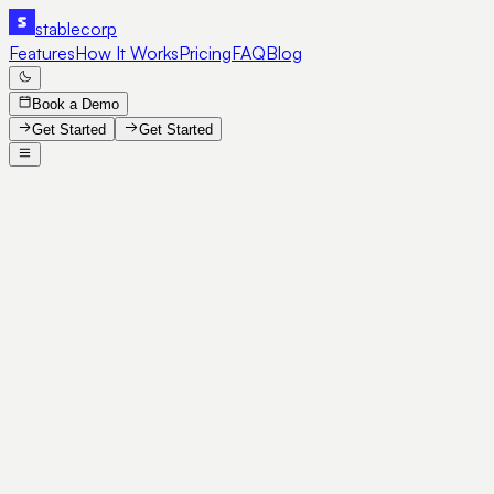
stable
corp
Features
How It Works
Pricing
FAQ
Blog
Book a Demo
Get Started
Get Started
SE