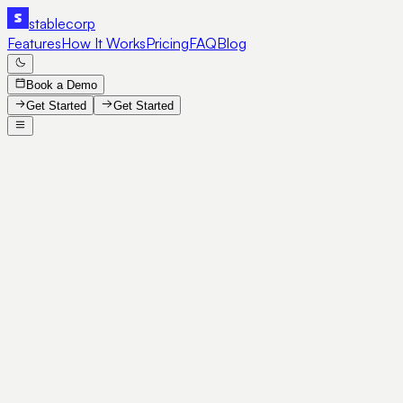
stable
corp
Features
How It Works
Pricing
FAQ
Blog
Book a Demo
Get Started
Get Started
SE