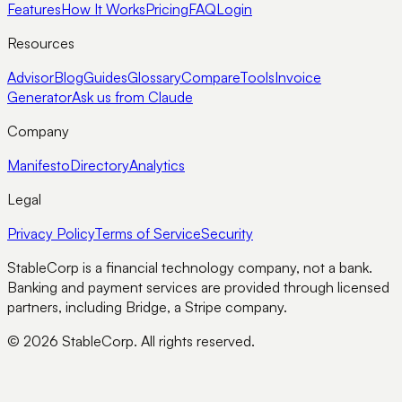
Features
How It Works
Pricing
FAQ
Login
Resources
Advisor
Blog
Guides
Glossary
Compare
Tools
Invoice
Generator
Ask us from Claude
Company
Manifesto
Directory
Analytics
Legal
Privacy Policy
Terms of Service
Security
StableCorp is a financial technology company, not a bank.
Banking and payment services are provided through licensed
partners, including Bridge, a Stripe company.
© 2026 StableCorp. All rights reserved.