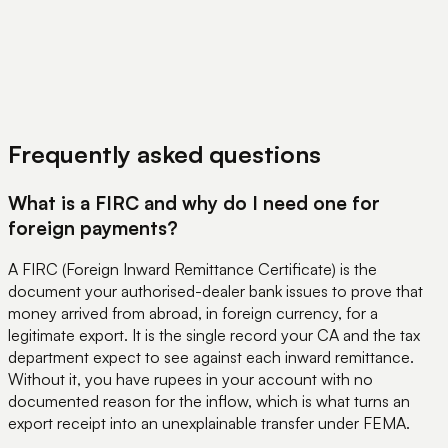
View Pricing
Book a Demo
Frequently asked questions
What is a FIRC and why do I need one for
foreign payments?
A FIRC (Foreign Inward Remittance Certificate) is the
document your authorised-dealer bank issues to prove that
money arrived from abroad, in foreign currency, for a
legitimate export. It is the single record your CA and the tax
department expect to see against each inward remittance.
Without it, you have rupees in your account with no
documented reason for the inflow, which is what turns an
export receipt into an unexplainable transfer under FEMA.