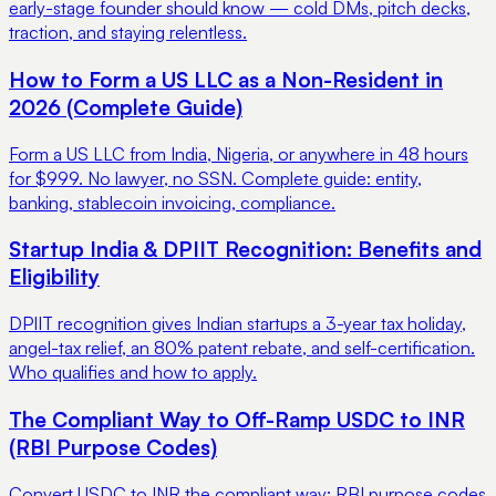
early-stage founder should know — cold DMs, pitch decks,
traction, and staying relentless.
How to Form a US LLC as a Non-Resident in
2026 (Complete Guide)
Form a US LLC from India, Nigeria, or anywhere in 48 hours
for $999. No lawyer, no SSN. Complete guide: entity,
banking, stablecoin invoicing, compliance.
Startup India & DPIIT Recognition: Benefits and
Eligibility
DPIIT recognition gives Indian startups a 3-year tax holiday,
angel-tax relief, an 80% patent rebate, and self-certification.
Who qualifies and how to apply.
The Compliant Way to Off-Ramp USDC to INR
(RBI Purpose Codes)
Convert USDC to INR the compliant way: RBI purpose codes