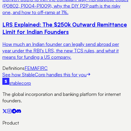
(P0802, P1004-P1009), why the DIY P2P path is the risky
one, and how to off-ramp at 1%.
LRS Explained: The $250k Outward Remittance
Limit for Indian Founders
How much an Indian founder can legally send abroad per
year under the RBI's LRS, the new TCS rules, and what it
means for funding a US company.
Definitions
FEMA
FIRC
See how StableCorp handles this for you
stable
corp
The global incorporation and banking platform for internet
founders.
Product