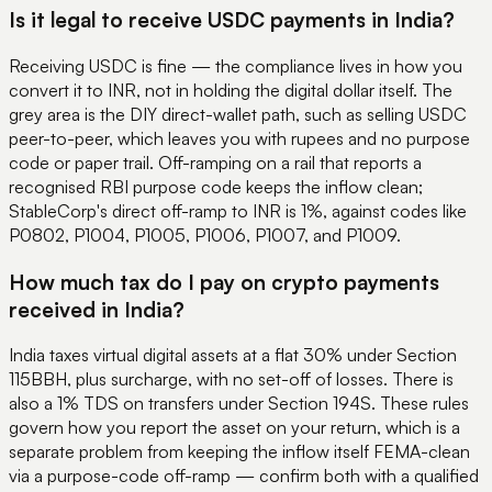
Is it legal to receive USDC payments in India?
Receiving USDC is fine — the compliance lives in how you
convert it to INR, not in holding the digital dollar itself. The
grey area is the DIY direct-wallet path, such as selling USDC
peer-to-peer, which leaves you with rupees and no purpose
code or paper trail. Off-ramping on a rail that reports a
recognised RBI purpose code keeps the inflow clean;
StableCorp's direct off-ramp to INR is 1%, against codes like
P0802, P1004, P1005, P1006, P1007, and P1009.
How much tax do I pay on crypto payments
received in India?
India taxes virtual digital assets at a flat 30% under Section
115BBH, plus surcharge, with no set-off of losses. There is
also a 1% TDS on transfers under Section 194S. These rules
govern how you report the asset on your return, which is a
separate problem from keeping the inflow itself FEMA-clean
via a purpose-code off-ramp — confirm both with a qualified