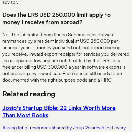
advisor.
Does the LRS USD 250,000 limit apply to
money I receive from abroad?
No. The Liberalised Remittance Scheme caps outward
remittances by a resident individual at USD 250,000 per
financial year — money you send out, not export earnings
you receive. Inward export receipts for services you delivered
are a separate flow and are not throttled by the LRS, so a
freelancer billing USD 300,000 a year in software exports is
not breaking any inward cap. Each receipt still needs to be
documented with the right purpose code and a FIRC.
Related reading
Josip's Startup Bible: 22 Links Worth More
Than Most Books
A living list of resources shared by Josip Volarević that every