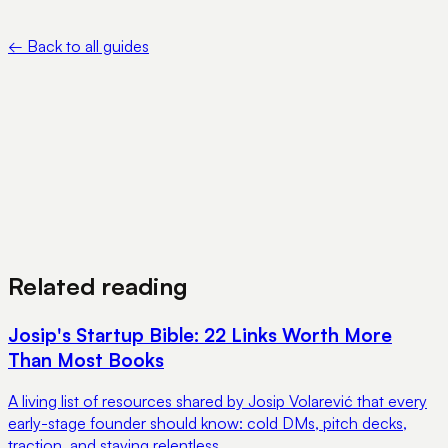
IRS — About Form 5472 — https://www.irs.gov/forms-
pubs/about-form-5472
←
Back to all guides
View Pricing
Book a Demo
Related reading
Josip's Startup Bible: 22 Links Worth More
Than Most Books
A living list of resources shared by Josip Volarević that every
early-stage founder should know: cold DMs, pitch decks,
traction, and staying relentless.