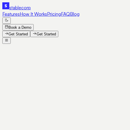
stable
corp
Features
How It Works
Pricing
FAQ
Blog
Book a Demo
Get Started
Get Started
SE