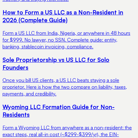
How to Form a US LLC as a Non-Resident in
2026 (Complete Guide)
Form a US LLC from India, Nigeria, or anywhere in 48 hours
for $999. No lawyer, no SSN. Complete guide: entity,
banking, stablecoin invoicing, compliance.
Sole Proprietorship vs US LLC for Solo
Founders
Once you bill US clients, a US LLC beats staying a sole
proprietor. Here is how the two compare on liability, taxes,
payments, and credibility.
Wyoming LLC Formation Guide for Non-
Residents
Form a Wyoming LLC from anywhere as a non-resident: the
exact steps, real all-in cost (~$299-$399/yr), the EIN-