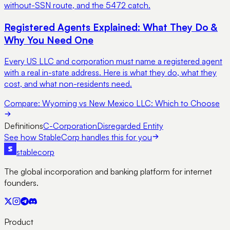
without-SSN route, and the 5472 catch.
Registered Agents Explained: What They Do &
Why You Need One
Every US LLC and corporation must name a registered agent
with a real in-state address. Here is what they do, what they
cost, and what non-residents need.
Compare:
Wyoming vs New Mexico LLC: Which to Choose
Definitions
C-Corporation
Disregarded Entity
See how StableCorp handles this for you
stable
corp
The global incorporation and banking platform for internet
founders.
Product