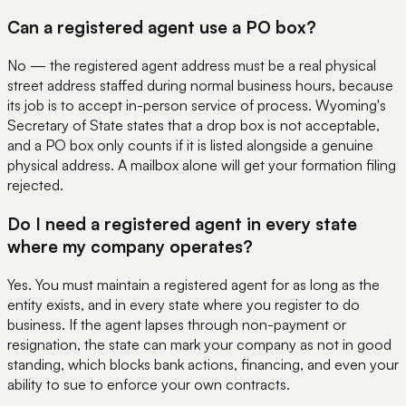
Can a registered agent use a PO box?
No — the registered agent address must be a real physical
street address staffed during normal business hours, because
its job is to accept in-person service of process. Wyoming's
Secretary of State states that a drop box is not acceptable,
and a PO box only counts if it is listed alongside a genuine
physical address. A mailbox alone will get your formation filing
rejected.
Do I need a registered agent in every state
where my company operates?
Yes. You must maintain a registered agent for as long as the
entity exists, and in every state where you register to do
business. If the agent lapses through non-payment or
resignation, the state can mark your company as not in good
standing, which blocks bank actions, financing, and even your
ability to sue to enforce your own contracts.