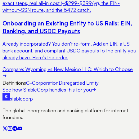
exact steps, real all-in cost (~$299-$399/yr), the EIN-
without-SSN route, and the 5472 catch.
Onboarding an Existing Entity to US Rails: EIN,
Banking, and USDC Payouts
Already incorporated? You don't re-form. Add an EIN, a US
bank account, and compliant USDC payouts to the entity you
already have. Here's the order.
Compare:
Wyoming vs New Mexico LLC: Which to Choose
Definitions
C-Corporation
Disregarded Entity
See how StableCorp handles this for you
stable
corp
The global incorporation and banking platform for internet
founders.