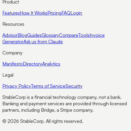
Product
Features
How It Works
Pricing
FAQ
Login
Resources
Advisor
Blog
Guides
Glossary
Compare
Tools
Invoice
Generator
Ask us from Claude
Company
Manifesto
Directory
Analytics
Legal
Privacy Policy
Terms of Service
Security
StableCorp is a financial technology company, not a bank.
Banking and payment services are provided through licensed
partners, including Bridge, a Stripe company.
© 2026 StableCorp. All rights reserved.