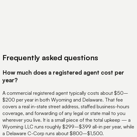
View Pricing
Book a Demo
Frequently asked questions
How much does a registered agent cost per
year?
A commercial registered agent typically costs about $50–
$200 per year in both Wyoming and Delaware. That fee
covers a real in-state street address, staffed business-hours
coverage, and forwarding of any legal or state mail to you
wherever you live. It is a small piece of the total upkeep — a
Wyoming LLC runs roughly $299–$399 all-in per year, while
a Delaware C-Corp runs about $800–$1,500.