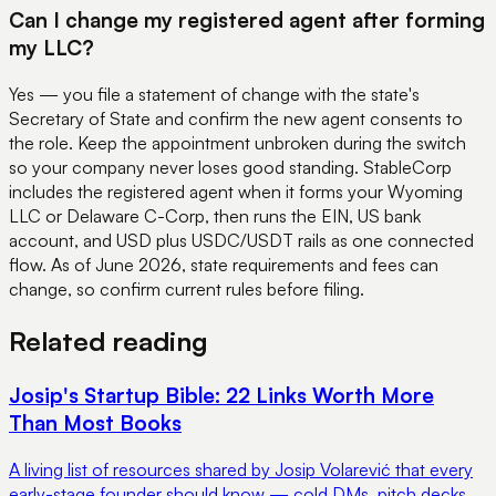
Can I change my registered agent after forming
my LLC?
Yes — you file a statement of change with the state's
Secretary of State and confirm the new agent consents to
the role. Keep the appointment unbroken during the switch
so your company never loses good standing. StableCorp
includes the registered agent when it forms your Wyoming
LLC or Delaware C-Corp, then runs the EIN, US bank
account, and USD plus USDC/USDT rails as one connected
flow. As of June 2026, state requirements and fees can
change, so confirm current rules before filing.
Related reading
Josip's Startup Bible: 22 Links Worth More
Than Most Books
A living list of resources shared by Josip Volarević that every
early-stage founder should know — cold DMs, pitch decks,