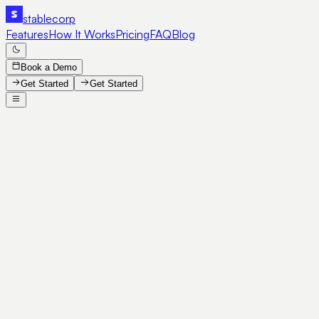
stable
corp
Features
How It Works
Pricing
FAQ
Blog
Book a Demo
Get Started
Get Started
SE