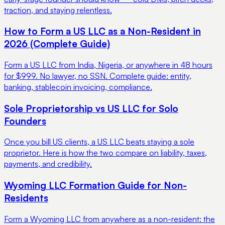
traction, and staying relentless.
How to Form a US LLC as a Non-Resident in
2026 (Complete Guide)
Form a US LLC from India, Nigeria, or anywhere in 48 hours
for $999. No lawyer, no SSN. Complete guide: entity,
banking, stablecoin invoicing, compliance.
Sole Proprietorship vs US LLC for Solo
Founders
Once you bill US clients, a US LLC beats staying a sole
proprietor. Here is how the two compare on liability, taxes,
payments, and credibility.
Wyoming LLC Formation Guide for Non-
Residents
Form a Wyoming LLC from anywhere as a non-resident: the