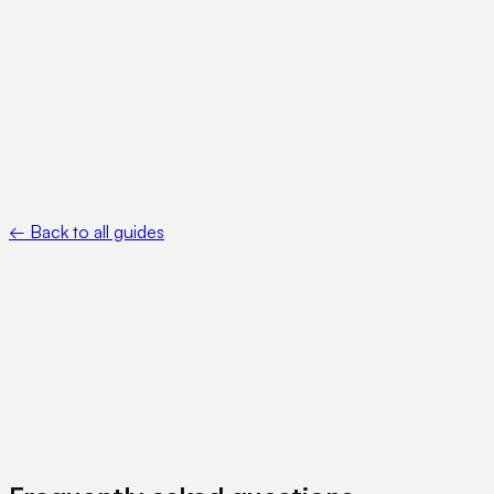
pubs/about-form-8822-b
•
FinCEN — Beneficial Ownership Information Reporting —
https://www.fincen.gov/boi
•
Circle — USDC — https://www.circle.com/usdc
←
Back to all guides
View Pricing
Book a Demo