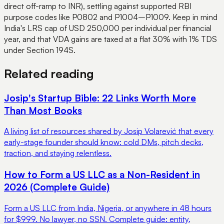
direct off-ramp to INR), settling against supported RBI
purpose codes like P0802 and P1004–P1009. Keep in mind
India's LRS cap of USD 250,000 per individual per financial
year, and that VDA gains are taxed at a flat 30% with 1% TDS
under Section 194S.
Related reading
Josip's Startup Bible: 22 Links Worth More
Than Most Books
A living list of resources shared by Josip Volarević that every
early-stage founder should know: cold DMs, pitch decks,
traction, and staying relentless.
How to Form a US LLC as a Non-Resident in
2026 (Complete Guide)
Form a US LLC from India, Nigeria, or anywhere in 48 hours
for $999. No lawyer, no SSN. Complete guide: entity,