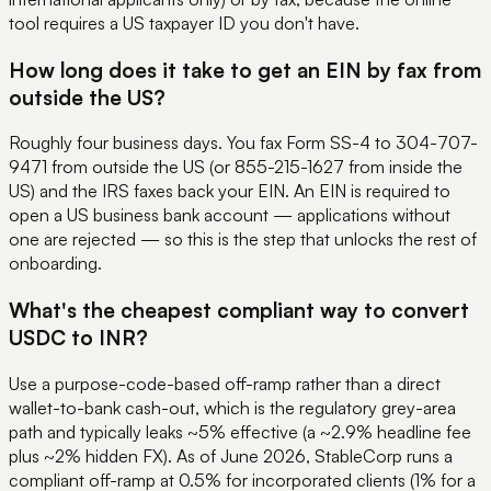
tool requires a US taxpayer ID you don't have.
How long does it take to get an EIN by fax from
outside the US?
Roughly four business days. You fax Form SS-4 to 304-707-
9471 from outside the US (or 855-215-1627 from inside the
US) and the IRS faxes back your EIN. An EIN is required to
open a US business bank account — applications without
one are rejected — so this is the step that unlocks the rest of
onboarding.
What's the cheapest compliant way to convert
USDC to INR?
Use a purpose-code-based off-ramp rather than a direct
wallet-to-bank cash-out, which is the regulatory grey-area
path and typically leaks ~5% effective (a ~2.9% headline fee
plus ~2% hidden FX). As of June 2026, StableCorp runs a
compliant off-ramp at 0.5% for incorporated clients (1% for a