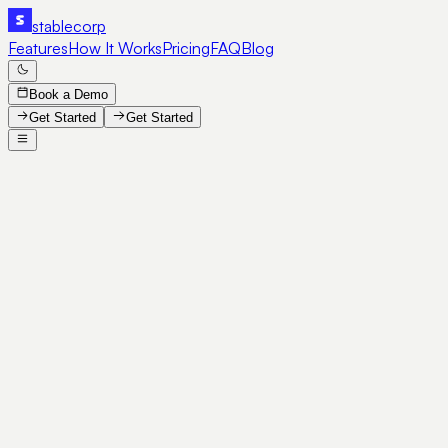
stable
corp
Features
How It Works
Pricing
FAQ
Blog
Book a Demo
Get Started
Get Started
SE