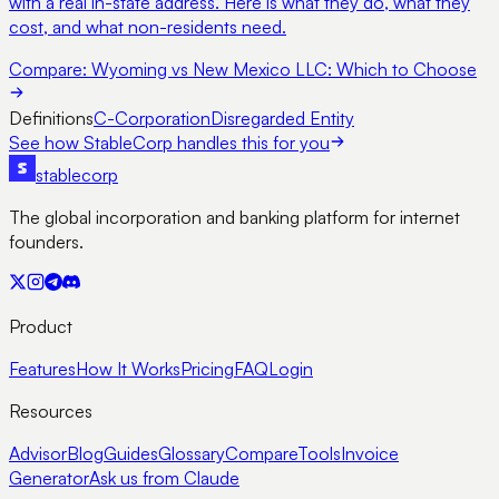
with a real in-state address. Here is what they do, what they
cost, and what non-residents need.
Compare:
Wyoming vs New Mexico LLC: Which to Choose
Definitions
C-Corporation
Disregarded Entity
See how StableCorp handles this for you
stable
corp
The global incorporation and banking platform for internet
founders.
Product
Features
How It Works
Pricing
FAQ
Login
Resources
Advisor
Blog
Guides
Glossary
Compare
Tools
Invoice
Generator
Ask us from Claude