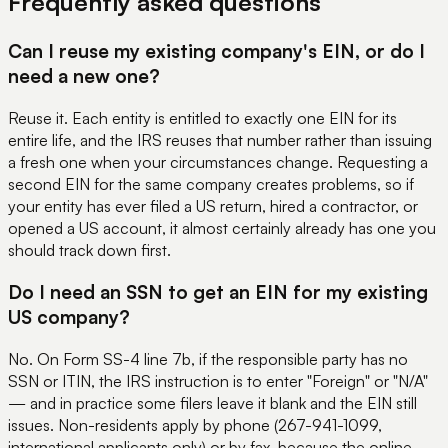
Frequently asked questions
Can I reuse my existing company's EIN, or do I
need a new one?
Reuse it. Each entity is entitled to exactly one EIN for its
entire life, and the IRS reuses that number rather than issuing
a fresh one when your circumstances change. Requesting a
second EIN for the same company creates problems, so if
your entity has ever filed a US return, hired a contractor, or
opened a US account, it almost certainly already has one you
should track down first.
Do I need an SSN to get an EIN for my existing
US company?
No. On Form SS-4 line 7b, if the responsible party has no
SSN or ITIN, the IRS instruction is to enter "Foreign" or "N/A"
— and in practice some filers leave it blank and the EIN still
issues. Non-residents apply by phone (267-941-1099,
international applicants only) or by fax, because the online