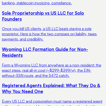
banking, stablecoin invoicing, compliance.
Sole Proprietorship vs US LLC for Solo
Founders
Once you bill US clients, a US LLC beats staying a sole
proprietor. Here is how the two compare on liability, taxes,
payments, and credibility.
Wyoming LLC Formation Guide for Non-
Residents
Form a Wyoming LLC from anywhere as a non-resident: the
exact steps, real all-in cost (~$299-$399/yr), the EIN-
without-SSN route, and the 5472 catch.
Registered Agents Explained: What They Do &
Why You Need One
Every US LLC and corporation must name a registered agent