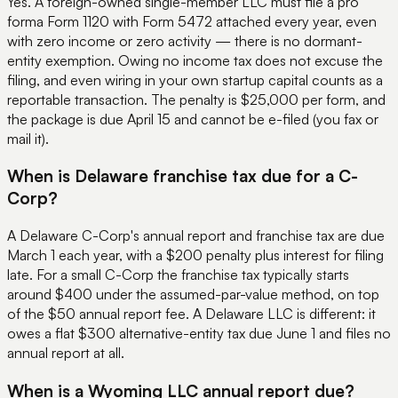
Yes. A foreign-owned single-member LLC must file a pro
forma Form 1120 with Form 5472 attached every year, even
with zero income or zero activity — there is no dormant-
entity exemption. Owing no income tax does not excuse the
filing, and even wiring in your own startup capital counts as a
reportable transaction. The penalty is $25,000 per form, and
the package is due April 15 and cannot be e-filed (you fax or
mail it).
When is Delaware franchise tax due for a C-
Corp?
A Delaware C-Corp's annual report and franchise tax are due
March 1 each year, with a $200 penalty plus interest for filing
late. For a small C-Corp the franchise tax typically starts
around $400 under the assumed-par-value method, on top
of the $50 annual report fee. A Delaware LLC is different: it
owes a flat $300 alternative-entity tax due June 1 and files no
annual report at all.
When is a Wyoming LLC annual report due?