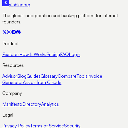
stable
corp
The global incorporation and banking platform for internet
founders.
Product
Features
How It Works
Pricing
FAQ
Login
Resources
Advisor
Blog
Guides
Glossary
Compare
Tools
Invoice
Generator
Ask us from Claude
Company
Manifesto
Directory
Analytics
Legal
Privacy Policy
Terms of Service
Security