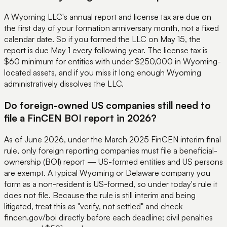
A Wyoming LLC's annual report and license tax are due on
the first day of your formation anniversary month, not a fixed
calendar date. So if you formed the LLC on May 15, the
report is due May 1 every following year. The license tax is
$60 minimum for entities with under $250,000 in Wyoming-
located assets, and if you miss it long enough Wyoming
administratively dissolves the LLC.
Do foreign-owned US companies still need to
file a FinCEN BOI report in 2026?
As of June 2026, under the March 2025 FinCEN interim final
rule, only foreign reporting companies must file a beneficial-
ownership (BOI) report — US-formed entities and US persons
are exempt. A typical Wyoming or Delaware company you
form as a non-resident is US-formed, so under today's rule it
does not file. Because the rule is still interim and being
litigated, treat this as "verify, not settled" and check
fincen.gov/boi directly before each deadline; civil penalties