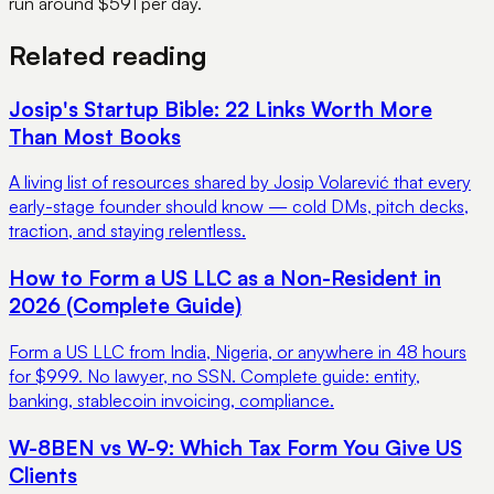
run around $591 per day.
Related reading
Josip's Startup Bible: 22 Links Worth More
Than Most Books
A living list of resources shared by Josip Volarević that every
early-stage founder should know — cold DMs, pitch decks,
traction, and staying relentless.
How to Form a US LLC as a Non-Resident in
2026 (Complete Guide)
Form a US LLC from India, Nigeria, or anywhere in 48 hours
for $999. No lawyer, no SSN. Complete guide: entity,
banking, stablecoin invoicing, compliance.
W-8BEN vs W-9: Which Tax Form You Give US
Clients