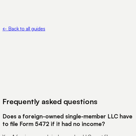
•
FinCEN — Beneficial Ownership Information —
https://www.fincen.gov/boi
←
Back to all guides
View Pricing
Book a Demo
Frequently asked questions
Does a foreign-owned single-member LLC have
to file Form 5472 if it had no income?