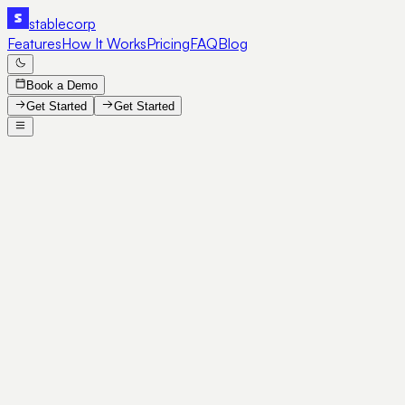
stable
corp
Features
How It Works
Pricing
FAQ
Blog
Book a Demo
Get Started
Get Started
SE