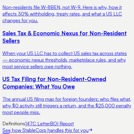
Non-residents file W-8BEN, not W-9. Here is why, how it
affects 30% withholding, treaty rates, and what a US LLC
changes for you.
Sales Tax & Economic Nexus for Non-Resident
Sellers
When your US LLC has to collect US sales tax across states
— economic nexus thresholds, marketplace rules, and why
most service sellers owe nothing.
US Tax Filing for Non-Resident-Owned
Companies: What You Owe
The annual US filing map for foreign founders: who files what,
why $0 activity still triggers a return, and the $25,000 penalty
most people miss.
Definitions
147C Letter
BOI Report
See how StableCorp handles this for you