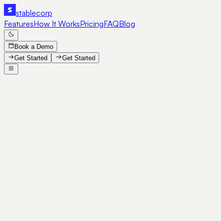
stable
corp
Features
How It Works
Pricing
FAQ
Blog
Book a Demo
Get Started
Get Started
SE