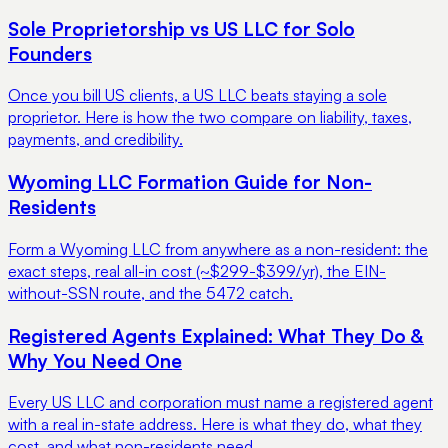
Sole Proprietorship vs US LLC for Solo
Founders
Once you bill US clients, a US LLC beats staying a sole
proprietor. Here is how the two compare on liability, taxes,
payments, and credibility.
Wyoming LLC Formation Guide for Non-
Residents
Form a Wyoming LLC from anywhere as a non-resident: the
exact steps, real all-in cost (~$299-$399/yr), the EIN-
without-SSN route, and the 5472 catch.
Registered Agents Explained: What They Do &
Why You Need One
Every US LLC and corporation must name a registered agent
with a real in-state address. Here is what they do, what they
cost, and what non-residents need.