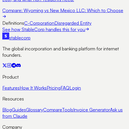
Compare:
Wyoming vs New Mexico LLC: Which to Choose
Definitions
C-Corporation
Disregarded Entity
See how StableCorp handles this for you
stable
corp
The global incorporation and banking platform for internet
founders.
Product
Features
How It Works
Pricing
FAQ
Login
Resources
Blog
Guides
Glossary
Compare
Tools
Invoice Generator
Ask us
from Claude
Company