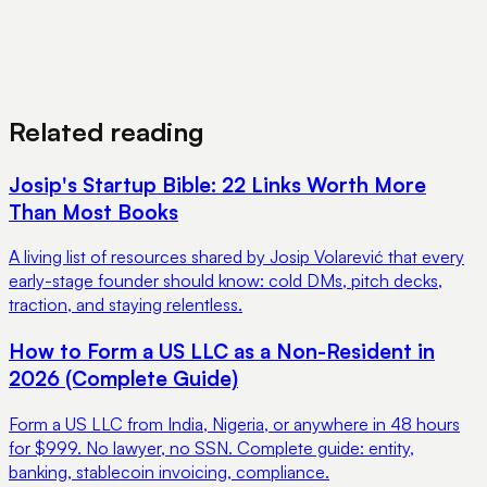
View Pricing
Book a Demo
Related reading
Josip's Startup Bible: 22 Links Worth More
Than Most Books
A living list of resources shared by Josip Volarević that every
early-stage founder should know: cold DMs, pitch decks,
traction, and staying relentless.
How to Form a US LLC as a Non-Resident in
2026 (Complete Guide)
Form a US LLC from India, Nigeria, or anywhere in 48 hours
for $999. No lawyer, no SSN. Complete guide: entity,
banking, stablecoin invoicing, compliance.