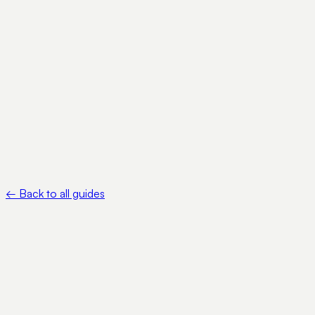
•
IRS — About Form W-8BEN — https://www.irs.gov/forms-
pubs/about-form-w-8-ben
•
IRS — Instructions for Form W-8BEN —
https://www.irs.gov/instructions/iw8ben
←
Back to all guides