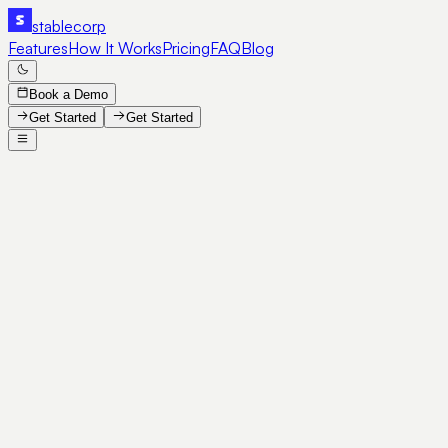
stable
corp
Features
How It Works
Pricing
FAQ
Blog
Book a Demo
Get Started
Get Started
SE