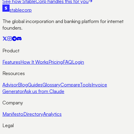
See how StableCorp handles this for you
stable
corp
The global incorporation and banking platform for internet
founders.
Product
Features
How It Works
Pricing
FAQ
Login
Resources
Advisor
Blog
Guides
Glossary
Compare
Tools
Invoice
Generator
Ask us from Claude
Company
Manifesto
Directory
Analytics
Legal