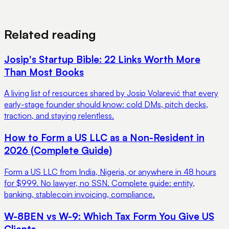
View Pricing
Book a Demo
Related reading
Josip's Startup Bible: 22 Links Worth More
Than Most Books
A living list of resources shared by Josip Volarević that every
early-stage founder should know: cold DMs, pitch decks,
traction, and staying relentless.
How to Form a US LLC as a Non-Resident in
2026 (Complete Guide)
Form a US LLC from India, Nigeria, or anywhere in 48 hours
for $999. No lawyer, no SSN. Complete guide: entity,
banking, stablecoin invoicing, compliance.
W-8BEN vs W-9: Which Tax Form You Give US
Clients