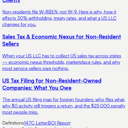
Non-residents file W-8BEN, not W-9. Here is why, how it
affects 30% withholding, treaty rates, and what a US LLC
changes for you.
Sales Tax & Economic Nexus for Non-Resident
Sellers
When your US LLC has to collect US sales tax across states
— economic nexus thresholds, marketplace rules, and why
most service sellers owe nothing.
US Tax Filing for Non-Resident-Owned
Companies: What You Owe
The annual US filing map for foreign founders: who files what,
why $0 activity still triggers a return, and the $25,000 penalty
most people miss.
Definitions
147C Letter
BOI Report