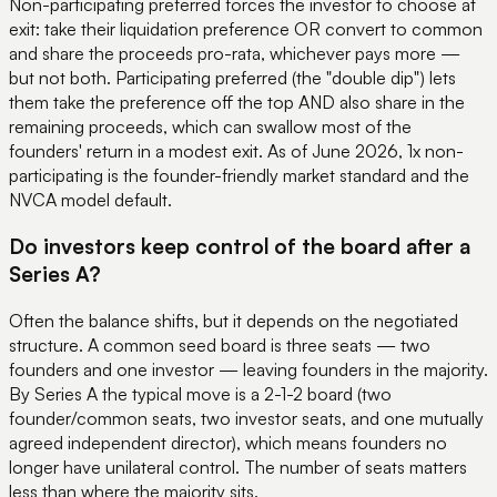
Non-participating preferred forces the investor to choose at
exit: take their liquidation preference OR convert to common
and share the proceeds pro-rata, whichever pays more —
but not both. Participating preferred (the "double dip") lets
them take the preference off the top AND also share in the
remaining proceeds, which can swallow most of the
founders' return in a modest exit. As of June 2026, 1x non-
participating is the founder-friendly market standard and the
NVCA model default.
Do investors keep control of the board after a
Series A?
Often the balance shifts, but it depends on the negotiated
structure. A common seed board is three seats — two
founders and one investor — leaving founders in the majority.
By Series A the typical move is a 2-1-2 board (two
founder/common seats, two investor seats, and one mutually
agreed independent director), which means founders no
longer have unilateral control. The number of seats matters
less than where the majority sits.