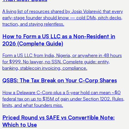
A living list of resources shared by Josip Volarević that every
early-stage founder should know — cold DMs, pitch decks,
traction, and staying relentless.
How to Form a US LLC as a Non-Resident in
2026 (Complete Guide)
Form a US LLC from India, Nigeria, or anywhere in 48 hours
for $999. No lawyer, no SSN. Complete guide: entity,
banking, stablecoin invoicing, compliance.
QSBS: The Tax Break on Your C-Corp Shares
How a Delaware C-Corp plus a 5-year hold can mean ~$0
federal tax on up to $15M of gain under Section 1202. Rules,
limits, and what founders miss.
Priced Round vs SAFE vs Convertible Note:
Which to Use