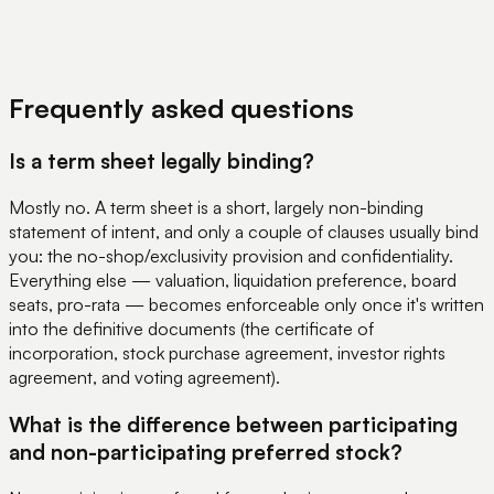
View Pricing
Book a Demo
Frequently asked questions
Is a term sheet legally binding?
Mostly no. A term sheet is a short, largely non-binding
statement of intent, and only a couple of clauses usually bind
you: the no-shop/exclusivity provision and confidentiality.
Everything else — valuation, liquidation preference, board
seats, pro-rata — becomes enforceable only once it's written
into the definitive documents (the certificate of
incorporation, stock purchase agreement, investor rights
agreement, and voting agreement).
What is the difference between participating
and non-participating preferred stock?