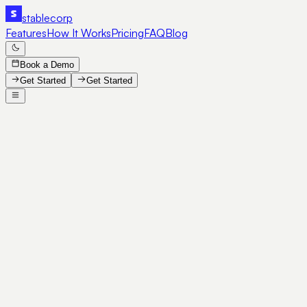
stable
corp
Features
How It Works
Pricing
FAQ
Blog
Book a Demo
Get Started
Get Started
SE