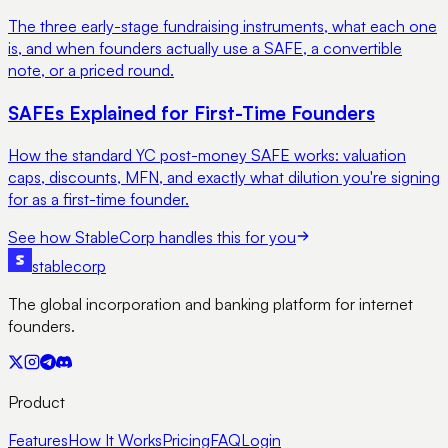
The three early-stage fundraising instruments, what each one
is, and when founders actually use a SAFE, a convertible
note, or a priced round.
SAFEs Explained for First-Time Founders
How the standard YC post-money SAFE works: valuation
caps, discounts, MFN, and exactly what dilution you're signing
for as a first-time founder.
See how StableCorp handles this for you
stable
corp
The global incorporation and banking platform for internet
founders.
Product
Features
How It Works
Pricing
FAQ
Login