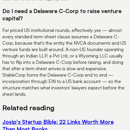
Do I need a Delaware C-Corp to raise venture
capital?
For priced US institutional rounds, effectively yes — almost
every standard term-sheet clause assumes a Delaware C-
Corp, because that's the entity the NVCA documents and US
venture funds are built around. A non-US founder operating
through an Indian LLP, a Pvt Ltd, or a Wyoming LLC usually
has to flip into a Delaware C-Corp before raising, and doing
that after a term sheet arrives is slow and expensive.
StableCorp forms the Delaware C-Corp end to end —
incorporation through EIN to a US bank account — so the
structure matches what investors' lawyers expect before the
sheet lands.
Related reading
Josip's Startup Bible: 22 Links Worth More
Than Most Books