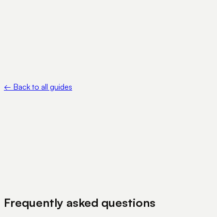
Ethereum.org — Gas and fees —
https://ethereum.org/developers/docs/gas/
•
Polygon — USDC —
https://polygon.technology/stablecoins/usdc
←
Back to all guides
View Pricing
Book a Demo
Frequently asked questions