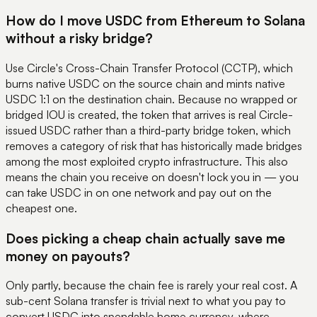
How do I move USDC from Ethereum to Solana
without a risky bridge?
Use Circle's Cross-Chain Transfer Protocol (CCTP), which
burns native USDC on the source chain and mints native
USDC 1:1 on the destination chain. Because no wrapped or
bridged IOU is created, the token that arrives is real Circle-
issued USDC rather than a third-party bridge token, which
removes a category of risk that has historically made bridges
among the most exploited crypto infrastructure. This also
means the chain you receive on doesn't lock you in — you
can take USDC in on one network and pay out on the
cheapest one.
Does picking a cheap chain actually save me
money on payouts?
Only partly, because the chain fee is rarely your real cost. A
sub-cent Solana transfer is trivial next to what you pay to
convert USDC into spendable home currency, where