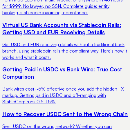
for $999. No lawyer, no SSN. Complete guide: entity,
banking, stablecoin invoicing, compliance.
Virtual US Bank Accounts via Stablecoin Rails:
Getting USD and EUR Receiving Details
Get USD and EUR receiving details without a traditional bank
branch, using stablecoin rails the compliant way. Here's how it
works and what it costs.
Getting Paid in USDC vs Bank Wire: True Cost
Comparison
Bank wires cost ~5% effective once you add the hidden FX
markup. Getting paid in USDC and off-ramping with
StableCorp runs 0.5-1.5%.
How to Recover USDC Sent to the Wrong Chain
Sent USDC on the wrong network? Whether you can