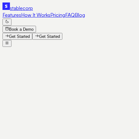
stable
corp
Features
How It Works
Pricing
FAQ
Blog
Book a Demo
Get Started
Get Started
SE