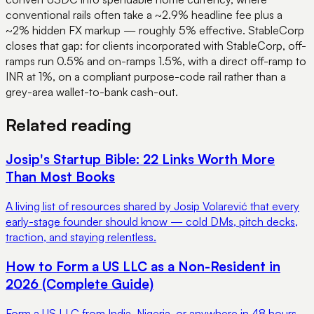
conventional rails often take a ~2.9% headline fee plus a
~2% hidden FX markup — roughly 5% effective. StableCorp
closes that gap: for clients incorporated with StableCorp, off-
ramps run 0.5% and on-ramps 1.5%, with a direct off-ramp to
INR at 1%, on a compliant purpose-code rail rather than a
grey-area wallet-to-bank cash-out.
Related reading
Josip's Startup Bible: 22 Links Worth More
Than Most Books
A living list of resources shared by Josip Volarević that every
early-stage founder should know — cold DMs, pitch decks,
traction, and staying relentless.
How to Form a US LLC as a Non-Resident in
2026 (Complete Guide)
Form a US LLC from India, Nigeria, or anywhere in 48 hours