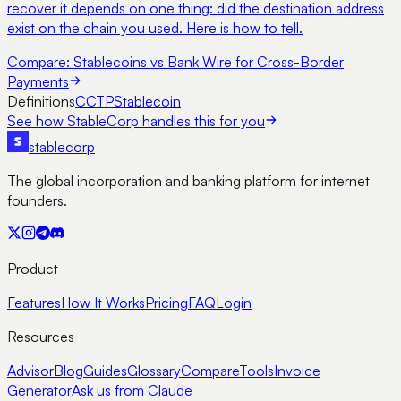
recover it depends on one thing: did the destination address
exist on the chain you used. Here is how to tell.
Compare:
Stablecoins vs Bank Wire for Cross-Border
Payments
Definitions
CCTP
Stablecoin
See how StableCorp handles this for you
stable
corp
The global incorporation and banking platform for internet
founders.
Product
Features
How It Works
Pricing
FAQ
Login
Resources
Advisor
Blog
Guides
Glossary
Compare
Tools
Invoice
Generator
Ask us from Claude