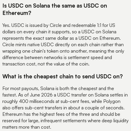
Is USDC on Solana the same as USDC on
Ethereum?
Yes. USDC is issued by Circle and redeemable 1:1 for US
dollars on every chain it supports, so a USDC on Solana
represents the exact same dollar as a USDC on Ethereum.
Circle mints native USDC directly on each chain rather than
wrapping one chain's token onto another, meaning the only
difference between networks is settlement speed and
transaction cost, not the value of the coin.
What is the cheapest chain to send USDC on?
For most payouts, Solana is both the cheapest and the
fastest. As of June 2026 a USDC transfer on Solana settles in
roughly 400 milliseconds at sub-cent fees, while Polygon
also offers sub-cent transfers in about a couple of seconds.
Ethereum has the highest fees of the three and should be
reserved for large, infrequent settlements where deep liquidity
matters more than cost.