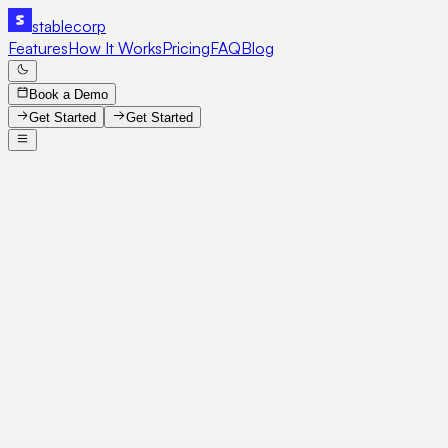
stable
corp
Features
How It Works
Pricing
FAQ
Blog
Book a Demo
Get Started
Get Started
SE