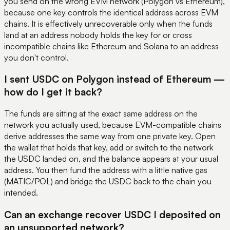
you send on the wrong EVM network (Polygon vs Ethereum),
because one key controls the identical address across EVM
chains. It is effectively unrecoverable only when the funds
land at an address nobody holds the key for or cross
incompatible chains like Ethereum and Solana to an address
you don't control.
I sent USDC on Polygon instead of Ethereum —
how do I get it back?
The funds are sitting at the exact same address on the
network you actually used, because EVM-compatible chains
derive addresses the same way from one private key. Open
the wallet that holds that key, add or switch to the network
the USDC landed on, and the balance appears at your usual
address. You then fund the address with a little native gas
(MATIC/POL) and bridge the USDC back to the chain you
intended.
Can an exchange recover USDC I deposited on
an unsupported network?