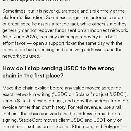
Sometimes, but it is never guaranteed and sits entirely at the
platform's discretion. Some exchanges run automatic returns
or credit specific assets after the fact, while others state they
generally cannot recover funds sent on an incorrect network.
As of June 2026, treat any exchange recovery as a best-
effort favor — open a support ticket the same day with the
transaction hash, sending and receiving addresses, and the
network you used.
How do I stop sending USDC to the wrong
chain in the first place?
Make the chain explicit before any value moves: agree the
exact network in writing ("USDC on Solana," not just "USDC"),
send a $1 test transaction first, and copy the address from the
invoice rather than chat history. For real revenue, use a rail
that pins the chain and validates the address format before
signing. StableCorp moves client USDC and USDT only on
the chains it settles on — Solana, Ethereum, and Polygon —