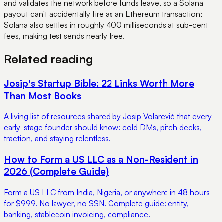
and validates the network before funds leave, so a Solana
payout can't accidentally fire as an Ethereum transaction;
Solana also settles in roughly 400 milliseconds at sub-cent
fees, making test sends nearly free.
Related reading
Josip's Startup Bible: 22 Links Worth More
Than Most Books
A living list of resources shared by Josip Volarević that every
early-stage founder should know: cold DMs, pitch decks,
traction, and staying relentless.
How to Form a US LLC as a Non-Resident in
2026 (Complete Guide)
Form a US LLC from India, Nigeria, or anywhere in 48 hours
for $999. No lawyer, no SSN. Complete guide: entity,
banking, stablecoin invoicing, compliance.