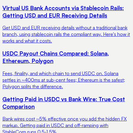
Virtual US Bank Accounts via Stablecoin Rails:
Getting USD and EUR Receiving Details
Get USD and EUR receiving details without a traditional bank
branch, using stablecoin rails the compliant way. Here's how it
works and what it costs.
USDC Payout Chains Compared: Solana,
Ethereum, Polygon
Fees, finality, and which chain to send USDC on. Solana
settles in ~400ms at sub-cent fees; Ethereum is the safest;
Polygon splits the difference.
Getting Paid in USDC vs Bank Wire: True Cost
Comparison
Bank wires cost ~5% effective once you add the hidden FX
markup. Getting paid in USDC and off-ramping with
StableCorp runs 0.5-1.5%.