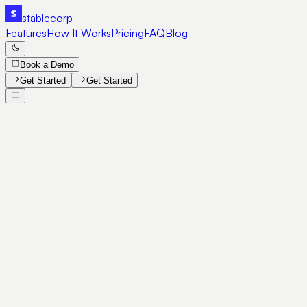
stable
corp
Features
How It Works
Pricing
FAQ
Blog
Book a Demo
Get Started
Get Started
SE