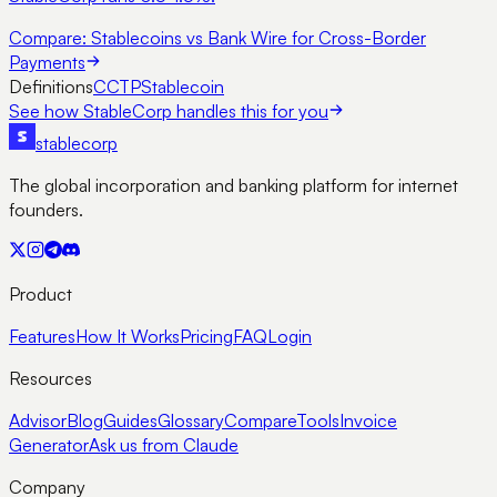
Compare:
Stablecoins vs Bank Wire for Cross-Border
Payments
Definitions
CCTP
Stablecoin
See how StableCorp handles this for you
stable
corp
The global incorporation and banking platform for internet
founders.
Product
Features
How It Works
Pricing
FAQ
Login
Resources
Advisor
Blog
Guides
Glossary
Compare
Tools
Invoice
Generator
Ask us from Claude
Company