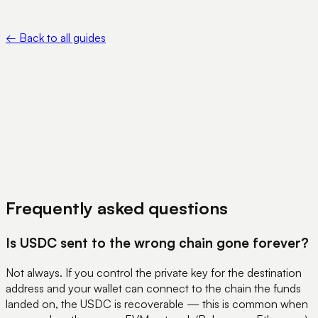
— https://support.metamask.io/manage-crypto/move-
crypto/send/funds-sent-on-wrong-network/
←
Back to all guides
View Pricing
Book a Demo
Frequently asked questions
Is USDC sent to the wrong chain gone forever?
Not always. If you control the private key for the destination
address and your wallet can connect to the chain the funds
landed on, the USDC is recoverable — this is common when