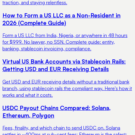
traction, and staying relentless.
How to Form a US LLC as a Non-Resident in
2026 (Complete Guide)
Form a US LLC from India, Nigeria, or anywhere in 48 hours
for $999. No lawyer, no SSN. Complete guide: entity,
banking, stablecoin invoicing, compliance.
Virtual US Bank Accounts via Stablecoin Rails:
Getting USD and EUR Receiving Details
Get USD and EUR receiving details without a traditional bank
branch, using stablecoin rails the compliant way. Here's how it
works and what it costs.
USDC Payout Chains Compared: Solana,
Ethereum, Polygon
Fees, finality, and which chain to send USDC on. Solana
settles in ~400ms at sub-cent fees; Ethereum is the safest;