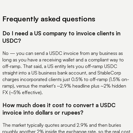
View Pricing
Book a Demo
Frequently asked questions
Do I need a US company to invoice clients in
USDC?
No — you can send a USDC invoice from any business as
long as you have a receiving wallet and a compliant way to
off-ramp. That said, a US entity lets you off-ramp USDC
straight into a US business bank account, and StableCorp
charges incorporated clients just 0.5% to off-ramp (1.5% on-
ramp), versus the market's ~2.9% headline plus ~2% hidden
FX (~5% effective).
How much does it cost to convert a USDC
invoice into dollars or rupees?
The market typically quotes around 2.9% and then buries
roughly another 2% inside the exchange rate, so the real cost