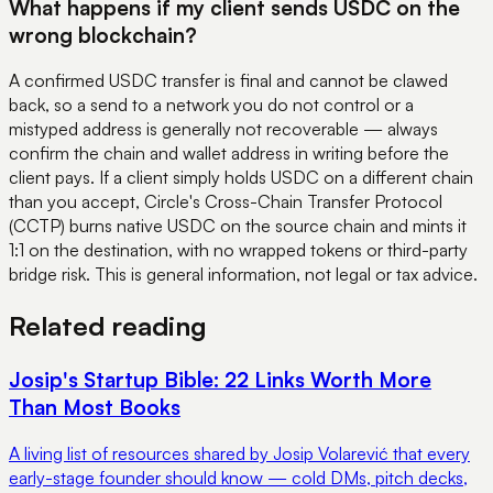
What happens if my client sends USDC on the
wrong blockchain?
A confirmed USDC transfer is final and cannot be clawed
back, so a send to a network you do not control or a
mistyped address is generally not recoverable — always
confirm the chain and wallet address in writing before the
client pays. If a client simply holds USDC on a different chain
than you accept, Circle's Cross-Chain Transfer Protocol
(CCTP) burns native USDC on the source chain and mints it
1:1 on the destination, with no wrapped tokens or third-party
bridge risk. This is general information, not legal or tax advice.
Related reading
Josip's Startup Bible: 22 Links Worth More
Than Most Books
A living list of resources shared by Josip Volarević that every
early-stage founder should know — cold DMs, pitch decks,