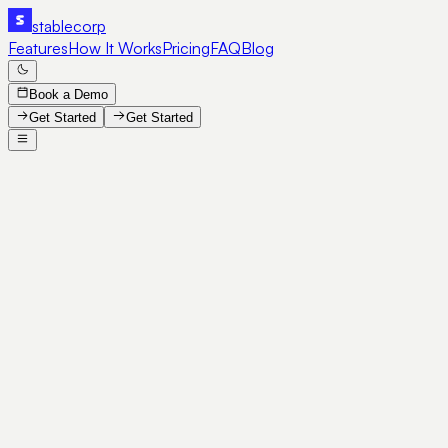
stable
corp
Features
How It Works
Pricing
FAQ
Blog
Book a Demo
Get Started
Get Started
SE