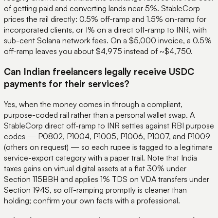
of getting paid and converting lands near 5%. StableCorp
prices the rail directly: 0.5% off-ramp and 1.5% on-ramp for
incorporated clients, or 1% on a direct off-ramp to INR, with
sub-cent Solana network fees. On a $5,000 invoice, a 0.5%
off-ramp leaves you about $4,975 instead of ~$4,750.
Can Indian freelancers legally receive USDC
payments for their services?
Yes, when the money comes in through a compliant,
purpose-coded rail rather than a personal wallet swap. A
StableCorp direct off-ramp to INR settles against RBI purpose
codes — P0802, P1004, P1005, P1006, P1007, and P1009
(others on request) — so each rupee is tagged to a legitimate
service-export category with a paper trail. Note that India
taxes gains on virtual digital assets at a flat 30% under
Section 115BBH and applies 1% TDS on VDA transfers under
Section 194S, so off-ramping promptly is cleaner than
holding; confirm your own facts with a professional.