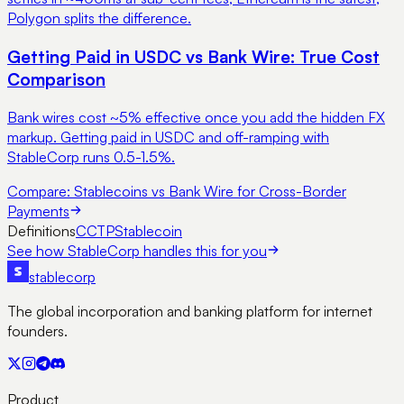
Polygon splits the difference.
Getting Paid in USDC vs Bank Wire: True Cost
Comparison
Bank wires cost ~5% effective once you add the hidden FX
markup. Getting paid in USDC and off-ramping with
StableCorp runs 0.5-1.5%.
Compare:
Stablecoins vs Bank Wire for Cross-Border
Payments
Definitions
CCTP
Stablecoin
See how StableCorp handles this for you
stable
corp
The global incorporation and banking platform for internet
founders.
Product