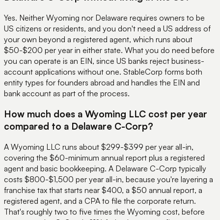
Yes. Neither Wyoming nor Delaware requires owners to be
US citizens or residents, and you don't need a US address of
your own beyond a registered agent, which runs about
$50-$200 per year in either state. What you do need before
you can operate is an EIN, since US banks reject business-
account applications without one. StableCorp forms both
entity types for founders abroad and handles the EIN and
bank account as part of the process.
How much does a Wyoming LLC cost per year
compared to a Delaware C-Corp?
A Wyoming LLC runs about $299-$399 per year all-in,
covering the $60-minimum annual report plus a registered
agent and basic bookkeeping. A Delaware C-Corp typically
costs $800-$1,500 per year all-in, because you're layering a
franchise tax that starts near $400, a $50 annual report, a
registered agent, and a CPA to file the corporate return.
That's roughly two to five times the Wyoming cost, before