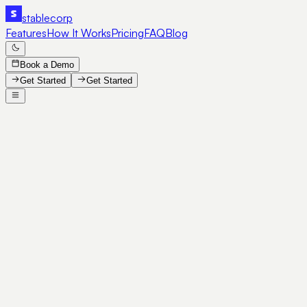
stable
corp
Features
How It Works
Pricing
FAQ
Blog
Book a Demo
Get Started
Get Started
SE