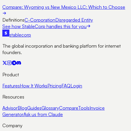
Compare:
Wyoming vs New Mexico LLC: Which to Choose
Definitions
C-Corporation
Disregarded Entity
See how StableCorp handles this for you
stable
corp
The global incorporation and banking platform for internet
founders.
Product
Features
How It Works
Pricing
FAQ
Login
Resources
Advisor
Blog
Guides
Glossary
Compare
Tools
Invoice
Generator
Ask us from Claude
Company