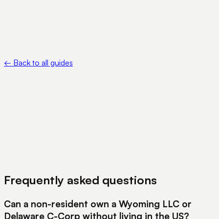
https://www.irs.gov/instructions/i5472
•
Reserve Bank of India — Liberalised Remittance Scheme —
https://www.rbi.org.in/Scripts/FAQView.aspx?Id=115
←
Back to all guides
View Pricing
Book a Demo
Frequently asked questions
Can a non-resident own a Wyoming LLC or
Delaware C-Corp without living in the US?