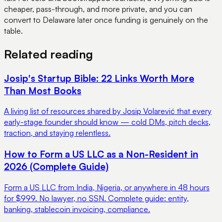
cheaper, pass-through, and more private, and you can
convert to Delaware later once funding is genuinely on the
table.
Related reading
Josip's Startup Bible: 22 Links Worth More
Than Most Books
A living list of resources shared by Josip Volarević that every
early-stage founder should know — cold DMs, pitch decks,
traction, and staying relentless.
How to Form a US LLC as a Non-Resident in
2026 (Complete Guide)
Form a US LLC from India, Nigeria, or anywhere in 48 hours
for $999. No lawyer, no SSN. Complete guide: entity,
banking, stablecoin invoicing, compliance.