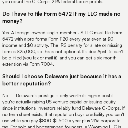
you count the C-Corp's 21% federal tax on profits.
Do I have to file Form 5472 if my LLC made no
money?
Yes. A foreign-owned single-member US LLC must file Form
5472 with a pro forma Form 1120 every year even at $0
income and $0 activity. The IRS penalty for a late or missing
form is $25,000, so this is not optional. It's due April 15, can't
be e-filed (you fax or mail it), and you can get a six-month
extension via Form 7004.
Should I choose Delaware just because it has a
better reputation?
No — Delaware's prestige is only worth its higher cost if
you're actually raising US venture capital or issuing equity,
since institutional investors reliably fund Delaware C-Corps. If
no term sheet exists, that reputation buys credibility you can't
use while you pay $800-$1,500 a year plus 21% corporate
tax. For solo and bootstrapped founders, a Wyoming LLC is