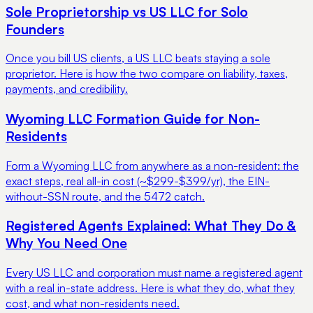
Sole Proprietorship vs US LLC for Solo
Founders
Once you bill US clients, a US LLC beats staying a sole
proprietor. Here is how the two compare on liability, taxes,
payments, and credibility.
Wyoming LLC Formation Guide for Non-
Residents
Form a Wyoming LLC from anywhere as a non-resident: the
exact steps, real all-in cost (~$299-$399/yr), the EIN-
without-SSN route, and the 5472 catch.
Registered Agents Explained: What They Do &
Why You Need One
Every US LLC and corporation must name a registered agent
with a real in-state address. Here is what they do, what they
cost, and what non-residents need.