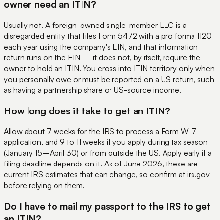
owner need an ITIN?
Usually not. A foreign-owned single-member LLC is a
disregarded entity that files Form 5472 with a pro forma 1120
each year using the company's EIN, and that information
return runs on the EIN — it does not, by itself, require the
owner to hold an ITIN. You cross into ITIN territory only when
you personally owe or must be reported on a US return, such
as having a partnership share or US-source income.
How long does it take to get an ITIN?
Allow about 7 weeks for the IRS to process a Form W-7
application, and 9 to 11 weeks if you apply during tax season
(January 15–April 30) or from outside the US. Apply early if a
filing deadline depends on it. As of June 2026, these are
current IRS estimates that can change, so confirm at irs.gov
before relying on them.
Do I have to mail my passport to the IRS to get
an ITIN?