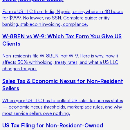
Form a US LLC from India, Nigeria, or anywhere in 48 hours
for $999. No lawyer, no SSN. Complete guide: entity,
banking, stablecoin invoicing, compliance.
W-8BEN vs W-9: Which Tax Form You Give US
Clients
Non-residents file W-8BEN, not W-9. Here is why, how it
affects 30% withholding, treaty rates, and what a US LLC
changes for you.
Sales Tax & Economic Nexus for Non-Resident
Sellers
When your US LLC has to collect US sales tax across states
— economic nexus thresholds, marketplace rules, and why
most service sellers owe nothing.
US Tax Filing for Non-Resident-Owned