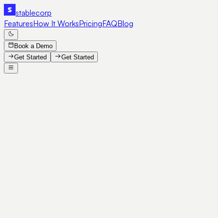
stable
corp
Features
How It Works
Pricing
FAQ
Blog
Book a Demo
Get Started
Get Started
SE