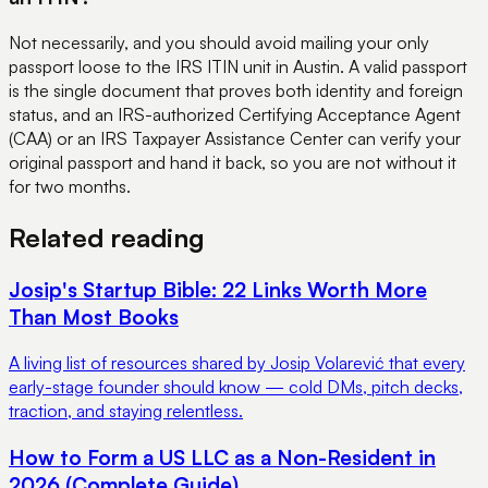
Not necessarily, and you should avoid mailing your only
passport loose to the IRS ITIN unit in Austin. A valid passport
is the single document that proves both identity and foreign
status, and an IRS-authorized Certifying Acceptance Agent
(CAA) or an IRS Taxpayer Assistance Center can verify your
original passport and hand it back, so you are not without it
for two months.
Related reading
Josip's Startup Bible: 22 Links Worth More
Than Most Books
A living list of resources shared by Josip Volarević that every
early-stage founder should know — cold DMs, pitch decks,
traction, and staying relentless.
How to Form a US LLC as a Non-Resident in
2026 (Complete Guide)