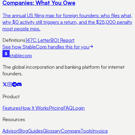
Companies: What You Owe
The annual US filing map for foreign founders: who files what,
why $0 activity still triggers a return, and the $25,000 penalty
most people miss.
Definitions
147C Letter
BOI Report
See how StableCorp handles this for you
stable
corp
The global incorporation and banking platform for internet
founders.
Product
Features
How It Works
Pricing
FAQ
Login
Resources
Advisor
Blog
Guides
Glossary
Compare
Tools
Invoice