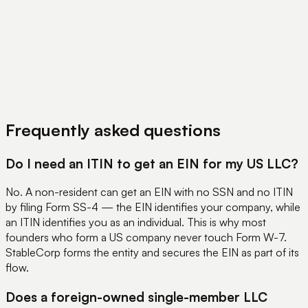
View Pricing
Book a Demo
Frequently asked questions
Do I need an ITIN to get an EIN for my US LLC?
No. A non-resident can get an EIN with no SSN and no ITIN
by filing Form SS-4 — the EIN identifies your company, while
an ITIN identifies you as an individual. This is why most
founders who form a US company never touch Form W-7.
StableCorp forms the entity and secures the EIN as part of its
flow.
Does a foreign-owned single-member LLC