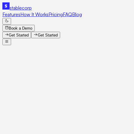
stable
corp
Features
How It Works
Pricing
FAQ
Blog
Book a Demo
Get Started
Get Started
SE