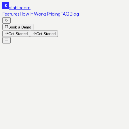
stable
corp
Features
How It Works
Pricing
FAQ
Blog
Book a Demo
Get Started
Get Started
SE