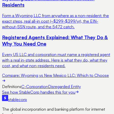
Residents
Form a Wyoming LLC from anywhere as a non-resident: the
exact steps, real all-in cost (~$299-$399/yr), the EIN-
without-SSN route, and the 5472 catch.
Registered Agents Explained: What They Do &
Why You Need One
Every US LLC and corporation must name a registered agent
with a real in-state address. Here is what they do, what they
cost, and what non-residents need.
Compare:
Wyoming vs New Mexico LLC: Which to Choose
Definitions
C-Corporation
Disregarded Entity
See how StableCorp handles this for you
stable
corp
The global incorporation and banking platform for internet