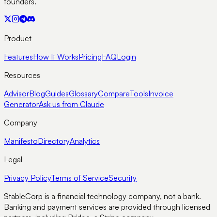
founders.
Product
Features
How It Works
Pricing
FAQ
Login
Resources
Advisor
Blog
Guides
Glossary
Compare
Tools
Invoice
Generator
Ask us from Claude
Company
Manifesto
Directory
Analytics
Legal
Privacy Policy
Terms of Service
Security
StableCorp is a financial technology company, not a bank.
Banking and payment services are provided through licensed