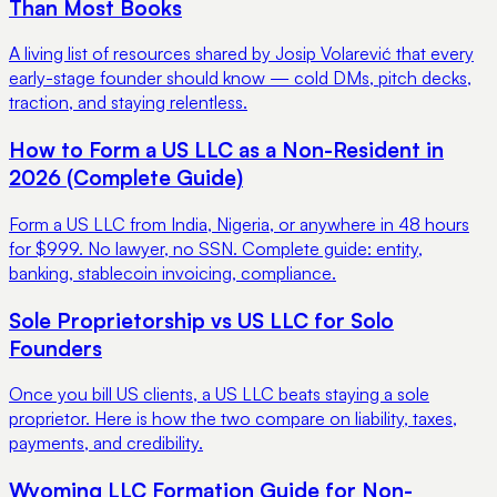
Than Most Books
A living list of resources shared by Josip Volarević that every
early-stage founder should know — cold DMs, pitch decks,
traction, and staying relentless.
How to Form a US LLC as a Non-Resident in
2026 (Complete Guide)
Form a US LLC from India, Nigeria, or anywhere in 48 hours
for $999. No lawyer, no SSN. Complete guide: entity,
banking, stablecoin invoicing, compliance.
Sole Proprietorship vs US LLC for Solo
Founders
Once you bill US clients, a US LLC beats staying a sole
proprietor. Here is how the two compare on liability, taxes,
payments, and credibility.
Wyoming LLC Formation Guide for Non-