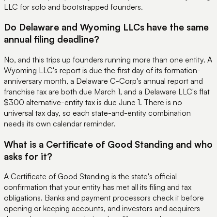
LLC for solo and bootstrapped founders.
Do Delaware and Wyoming LLCs have the same
annual filing deadline?
No, and this trips up founders running more than one entity. A
Wyoming LLC's report is due the first day of its formation-
anniversary month, a Delaware C-Corp's annual report and
franchise tax are both due March 1, and a Delaware LLC's flat
$300 alternative-entity tax is due June 1. There is no
universal tax day, so each state-and-entity combination
needs its own calendar reminder.
What is a Certificate of Good Standing and who
asks for it?
A Certificate of Good Standing is the state's official
confirmation that your entity has met all its filing and tax
obligations. Banks and payment processors check it before
opening or keeping accounts, and investors and acquirers