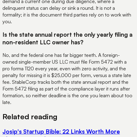
demand a current one during due diligence, where a
delinquent status can delay or sink a round. It is not a
formality; it is the document third parties rely on to work with
you.
Is the state annual report the only yearly filing a
non-resident LLC owner has?
No, and the federal one has far bigger teeth. A foreign-
owned single-member US LLC must file Form 5472 with a
pro forma 1120 every year, even with zero activity, and the
penalty for missing it is $25,000 per form, versus a state late
fee. StableCorp tracks both the state annual report and the
Form 5472 filing as part of the compliance layer it runs after
formation, so neither deadline is the one you learn about too
late.
Related reading
Josip's Startup Bible: 22 Links Worth More