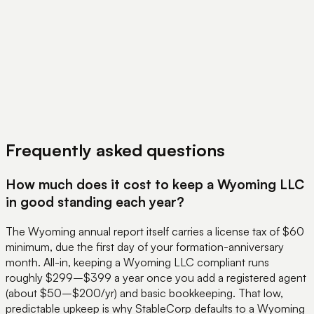
View Pricing
Book a Demo
Frequently asked questions
How much does it cost to keep a Wyoming LLC
in good standing each year?
The Wyoming annual report itself carries a license tax of $60
minimum, due the first day of your formation-anniversary
month. All-in, keeping a Wyoming LLC compliant runs
roughly $299–$399 a year once you add a registered agent
(about $50–$200/yr) and basic bookkeeping. That low,
predictable upkeep is why StableCorp defaults to a Wyoming