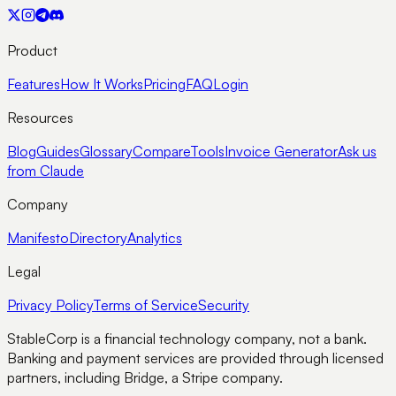
Product
Features
How It Works
Pricing
FAQ
Login
Resources
Blog
Guides
Glossary
Compare
Tools
Invoice Generator
Ask us
from Claude
Company
Manifesto
Directory
Analytics
Legal
Privacy Policy
Terms of Service
Security
StableCorp is a financial technology company, not a bank.
Banking and payment services are provided through licensed
partners, including Bridge, a Stripe company.