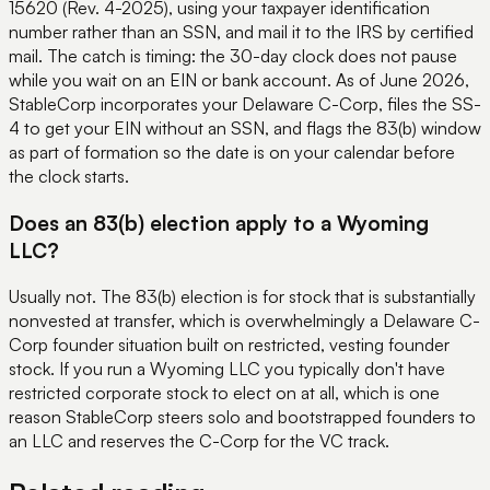
15620 (Rev. 4-2025), using your taxpayer identification
number rather than an SSN, and mail it to the IRS by certified
mail. The catch is timing: the 30-day clock does not pause
while you wait on an EIN or bank account. As of June 2026,
StableCorp incorporates your Delaware C-Corp, files the SS-
4 to get your EIN without an SSN, and flags the 83(b) window
as part of formation so the date is on your calendar before
the clock starts.
Does an 83(b) election apply to a Wyoming
LLC?
Usually not. The 83(b) election is for stock that is substantially
nonvested at transfer, which is overwhelmingly a Delaware C-
Corp founder situation built on restricted, vesting founder
stock. If you run a Wyoming LLC you typically don't have
restricted corporate stock to elect on at all, which is one
reason StableCorp steers solo and bootstrapped founders to
an LLC and reserves the C-Corp for the VC track.