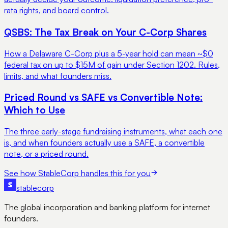
rata rights, and board control.
QSBS: The Tax Break on Your C-Corp Shares
How a Delaware C-Corp plus a 5-year hold can mean ~$0
federal tax on up to $15M of gain under Section 1202. Rules,
limits, and what founders miss.
Priced Round vs SAFE vs Convertible Note:
Which to Use
The three early-stage fundraising instruments, what each one
is, and when founders actually use a SAFE, a convertible
note, or a priced round.
See how StableCorp handles this for you
stable
corp
The global incorporation and banking platform for internet
founders.