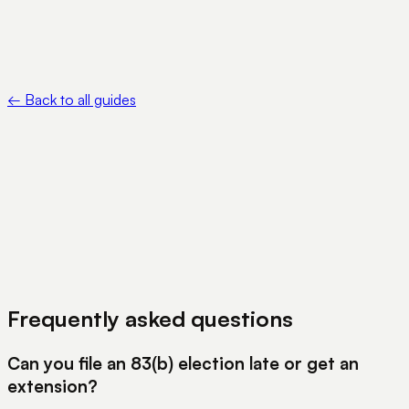
IRS — Where to file certain elections, statements, returns
and other documents — https://www.irs.gov/filing/where-to-
file-certain-elections-statements-returns-and-other-
documents
←
Back to all guides
View Pricing
Book a Demo
Frequently asked questions
Can you file an 83(b) election late or get an
extension?