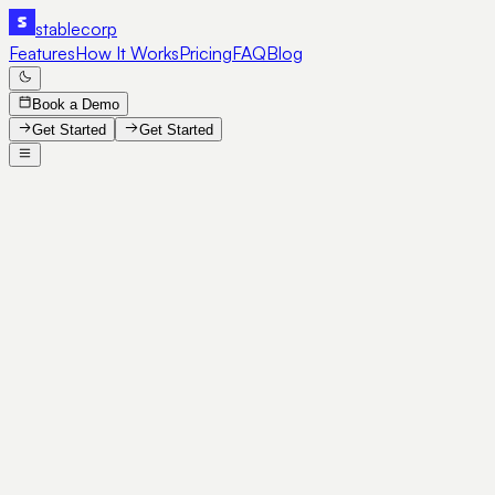
stable
corp
Features
How It Works
Pricing
FAQ
Blog
Book a Demo
Get Started
Get Started
SE