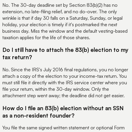
No. The 30-day deadline set by Section 83(b)(2) has no
extension, no late-filing relief, and no do-over. The only
wrinkle is that if day 30 falls on a Saturday, Sunday, or legal
holiday, your election is timely if it's postmarked the next
business day. Miss the window and the default vesting-based
taxation applies for the life of those shares.
Do I still have to attach the 83(b) election to my
tax return?
No. Since the IRS's July 2016 final regulations, you no longer
attach a copy of the election to your income-tax return. You
must still file it directly with the IRS service center where you
file your return, within the 30-day window. Only the
attachment step went away; the deadline did not get easier.
How do I file an 83(b) election without an SSN
as a non-resident founder?
You file the same signed written statement or optional Form