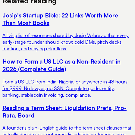
Related reading
Josip's Startup Bible: 22 Links Worth More
Than Most Books
A living list of resources shared by Josip Volarević that every
early-stage founder should know: cold DMs, pitch decks,
traction, and staying relentless.
How to Form a US LLC as a Non-Resident in
2026 (Complete Guide)
Form a US LLC from India, Nigeria, or anywhere in 48 hours
for $999. No lawyer, no SSN. Complete guide: entity,
banking, stablecoin invoicing, compliance.
Reading a Term Sheet: Liquidation Prefs, Pro-
Rata, Board
A founder's plain-English guide to the term sheet clauses that
actually decide your outcome: liquidation preference, pro-