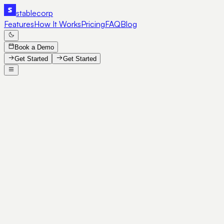
stable
corp
Features
How It Works
Pricing
FAQ
Blog
Book a Demo
Get Started
Get Started
SE