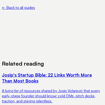
online
←
Back to all guides
View Pricing
Book a Demo
Related reading
Josip's Startup Bible: 22 Links Worth More
Than Most Books
A living list of resources shared by Josip Volarević that every
early-stage founder should know: cold DMs, pitch decks,
traction, and staying relentless.