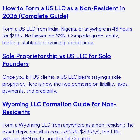
How to Form a US LLC as a Non-Resident in
2026 (Complete Guide)
Form a US LLC from India, Nigeria, or anywhere in 48 hours
for $999. No lawyer, no SSN. Complete guide: entity,
banking, stablecoin invoicing, compliance.
Sole Proprietorship vs US LLC for Solo
Founders
Once you bill US clients, a US LLC beats staying a sole
proprietor. Here is how the two compare on liability, taxes,
payments, and credibility.
Wyoming LLC Formation Guide for Non-
Residents
Form a Wyoming LLC from anywhere as a non-resident: the
exact steps, real all-in cost (~$299-$399/yr), the EIN-
without-SSN route, and the 5472 catch.