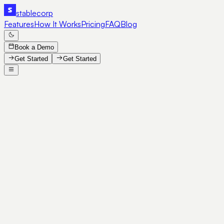
stable
corp
Features
How It Works
Pricing
FAQ
Blog
Book a Demo
Get Started
Get Started
SE