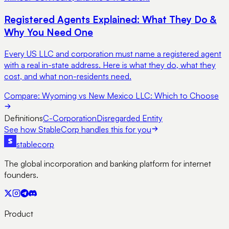
Registered Agents Explained: What They Do &
Why You Need One
Every US LLC and corporation must name a registered agent
with a real in-state address. Here is what they do, what they
cost, and what non-residents need.
Compare:
Wyoming vs New Mexico LLC: Which to Choose
Definitions
C-Corporation
Disregarded Entity
See how StableCorp handles this for you
stable
corp
The global incorporation and banking platform for internet
founders.
Product